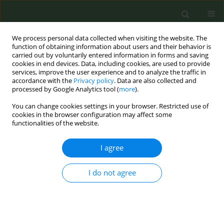
We process personal data collected when visiting the website. The
function of obtaining information about users and their behavior is
carried out by voluntarily entered information in forms and saving
cookies in end devices. Data, including cookies, are used to provide
services, improve the user experience and to analyze the traffic in
accordance with the
Privacy policy
. Data are also collected and
processed by Google Analytics tool (
more
).
You can change cookies settings in your browser. Restricted use of
Author
Venia Bechraki
cookies in the browser configuration may affect some
functionalities of the website.
CONFERENCE PROCEEDING
I agree
Outreach of the “SmokeFreeGreece” educational
campaign in Greek Schools
I do not agree
Marina Demi
,
Vaso Evangelopoulou
,
Vergina - Konstantina Vyzikidou
,
Dora Vogiatzi
,
Athina Lyroni
,
Venia Bechraki
,
Anna Tzortzi
,
Constantine
I. Vardavas
,
Panagiotis K. Behrakis
Tob. Prev. Cessation 2017;3(May Supplement):103