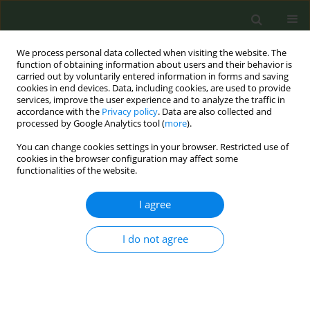
We process personal data collected when visiting the website. The
function of obtaining information about users and their behavior is
carried out by voluntarily entered information in forms and saving
cookies in end devices. Data, including cookies, are used to provide
services, improve the user experience and to analyze the traffic in
accordance with the
Privacy policy
. Data are also collected and
processed by Google Analytics tool (
more
).
You can change cookies settings in your browser. Restricted use of
Author
Jasper Been
cookies in the browser configuration may affect some
functionalities of the website.
CONFERENCE PROCEEDING
I agree
Tobacco control policies: do perinatal and child
health benefit?
I do not agree
Jasper Been
Tob. Prev. Cessation 2018;4(Supplement):A65
DOI
:
https://doi.org/10.18332/tpc/91956
Stats