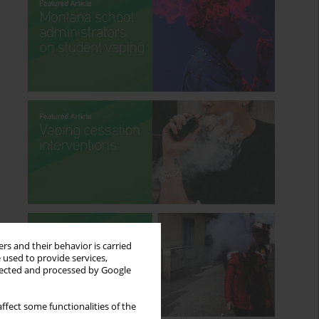
rs and their behavior is carried
 used to provide services,
llected and processed by Google
ffect some functionalities of the