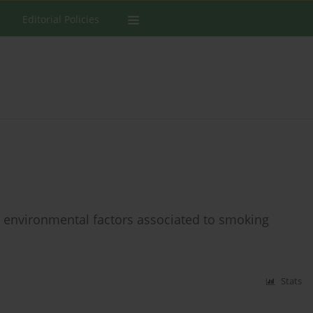
Editorial Policies
he environmental factors associated to smoking
Stats