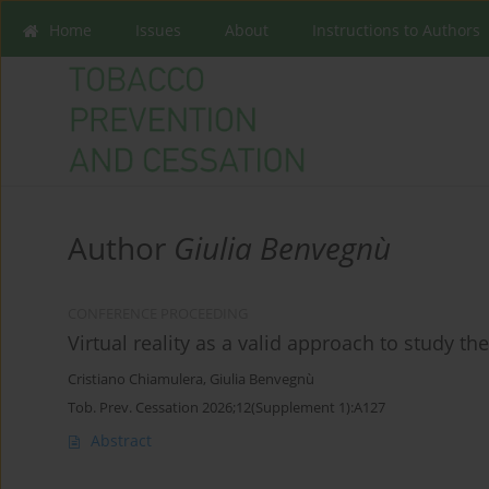
Home
Issues
About
Instructions to Authors
Author
Giulia Benvegnù
CONFERENCE PROCEEDING
Virtual reality as a valid approach to study t
Cristiano Chiamulera
,
Giulia Benvegnù
Tob. Prev. Cessation 2026;12(Supplement 1):A127
Abstract