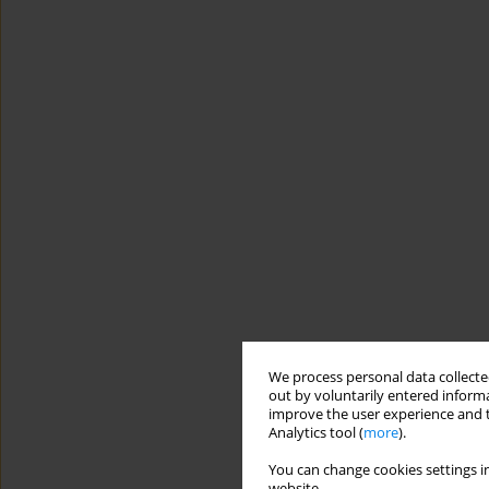
We process personal data collected
out by voluntarily entered informa
improve the user experience and t
Analytics tool (
more
).
You can change cookies settings in
website.