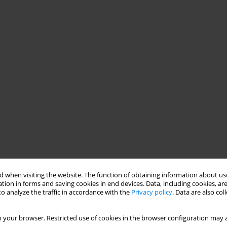
 when visiting the website. The function of obtaining information about use
tion in forms and saving cookies in end devices. Data, including cookies, are
o analyze the traffic in accordance with the
Privacy policy
. Data are also co
 your browser. Restricted use of cookies in the browser configuration may a