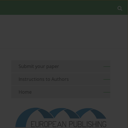
Submit your paper
Instructions to Authors
Home