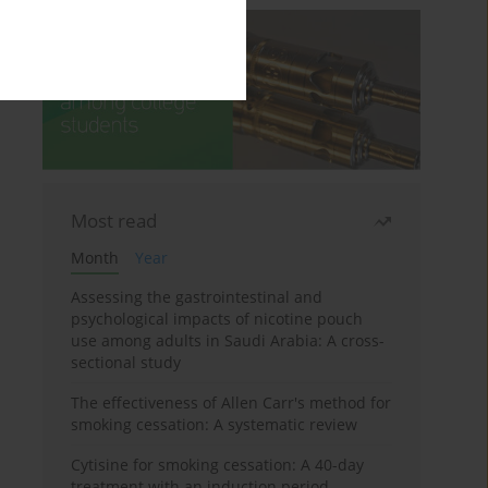
Most read
Month
Year
Assessing the gastrointestinal and
psychological impacts of nicotine pouch
use among adults in Saudi Arabia: A cross-
sectional study
The effectiveness of Allen Carr's method for
smoking cessation: A systematic review
Cytisine for smoking cessation: A 40-day
treatment with an induction period