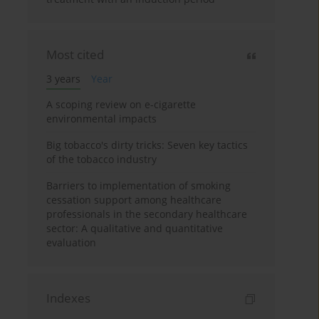
Most cited
3 years
Year
A scoping review on e-cigarette
environmental impacts
Big tobacco's dirty tricks: Seven key tactics
of the tobacco industry
Barriers to implementation of smoking
cessation support among healthcare
professionals in the secondary healthcare
sector: A qualitative and quantitative
evaluation
Indexes