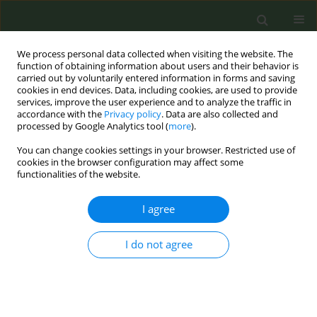
We process personal data collected when visiting the website. The
function of obtaining information about users and their behavior is
carried out by voluntarily entered information in forms and saving
cookies in end devices. Data, including cookies, are used to provide
services, improve the user experience and to analyze the traffic in
accordance with the
Privacy policy
. Data are also collected and
processed by Google Analytics tool (
more
).
You can change cookies settings in your browser. Restricted use of
Author
Anke Berckmans
cookies in the browser configuration may affect some
functionalities of the website.
CONFERENCE PROCEEDING
I agree
An innovative campaign with gaming influencers
and content creators (#RIProken) proves to be a
I do not agree
successful formula to prevent youngsters from
smoking
Veerle Maes
,
Anke Berckmans
,
Cathy Rigolle
,
Ann Gils
Tob. Prev. Cessation 2023;9(Supplement):A137