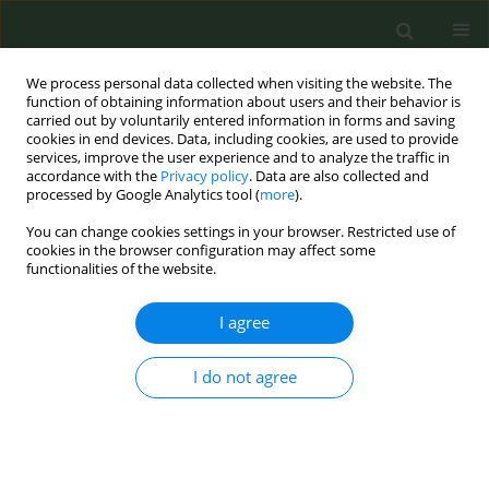
We process personal data collected when visiting the website. The
function of obtaining information about users and their behavior is
carried out by voluntarily entered information in forms and saving
cookies in end devices. Data, including cookies, are used to provide
services, improve the user experience and to analyze the traffic in
accordance with the
Privacy policy
. Data are also collected and
processed by Google Analytics tool (
more
).
You can change cookies settings in your browser. Restricted use of
Author
Lorella Beretta
cookies in the browser configuration may affect some
functionalities of the website.
CONFERENCE PROCEEDING
I agree
Smoking at the beach: A new frontier of tobacco
control advocacy
I do not agree
Martina Antinozzi
,
Roberto Boffi
,
Ario Ruprecht
,
Maria Staccioli
,
Giovanni Inciso
,
Lorella Beretta
,
Maria Cattaruzza
Tob. Prev. Cessation 2024;10(Supplement 1):A64
DOI
:
https://doi.org/10.18332/tpc/194309