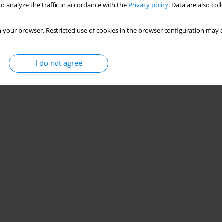
o analyze the traffic in accordance with the
Privacy policy
. Data are also co
 your browser. Restricted use of cookies in the browser configuration may a
I do not agree