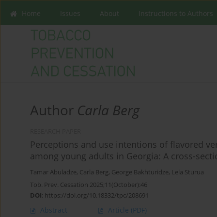
Home
Issues
About
Instructions to Authors
Author
Carla Berg
RESEARCH PAPER
Perceptions and use intentions of flavored v
among young adults in Georgia: A cross-secti
Tamar Abuladze
,
Carla Berg
,
George Bakhturidze
,
Lela Sturua
Tob. Prev. Cessation 2025;11(October):46
DOI
:
https://doi.org/10.18332/tpc/208691
Abstract
Article
(PDF)