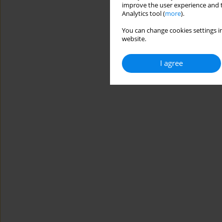
improve the user experience and t
Analytics tool (
more
).
You can change cookies settings in
website.
I agree