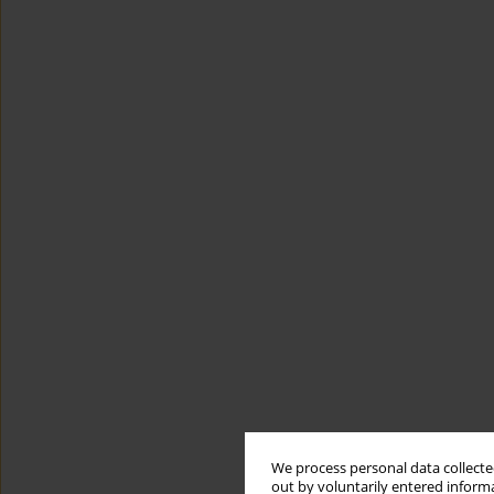
We process personal data collected
out by voluntarily entered informa