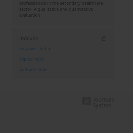
professionals in the secondary healthcare
sector: A qualitative and quantitative
evaluation
Indexes
Keywords index
Topics index
Authors index