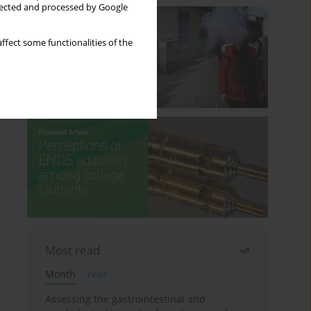
llected and processed by Google
ffect some functionalities of the
Most read
Month
Year
Assessing the gastrointestinal and