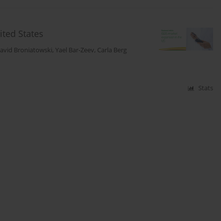
ited States
avid Broniatowski
,
Yael Bar-Zeev
,
Carla Berg
Stats