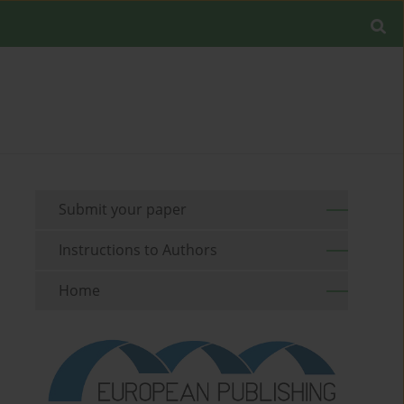
Submit your paper
Instructions to Authors
Home