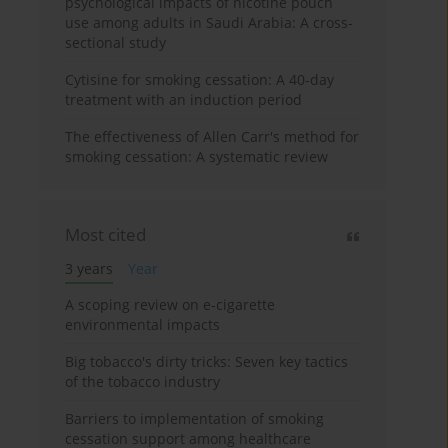
psychological impacts of nicotine pouch
use among adults in Saudi Arabia: A cross-
sectional study
Cytisine for smoking cessation: A 40-day
treatment with an induction period
The effectiveness of Allen Carr's method for
smoking cessation: A systematic review
Most cited
3 years
Year
A scoping review on e-cigarette
environmental impacts
Big tobacco's dirty tricks: Seven key tactics
of the tobacco industry
Barriers to implementation of smoking
cessation support among healthcare