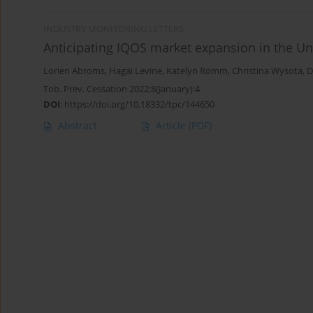
INDUSTRY MONITORING LETTERS
Anticipating IQOS market expansion in the Un
Lorien Abroms
,
Hagai Levine
,
Katelyn Romm
,
Christina Wysota
,
D
Tob. Prev. Cessation 2022;8(January):4
DOI
:
https://doi.org/10.18332/tpc/144650
Abstract
Article
(PDF)