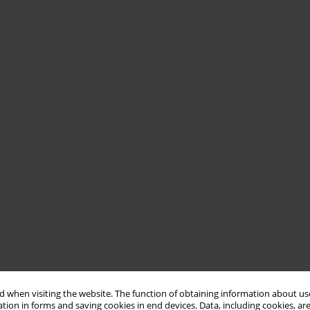
 when visiting the website. The function of obtaining information about use
tion in forms and saving cookies in end devices. Data, including cookies, are