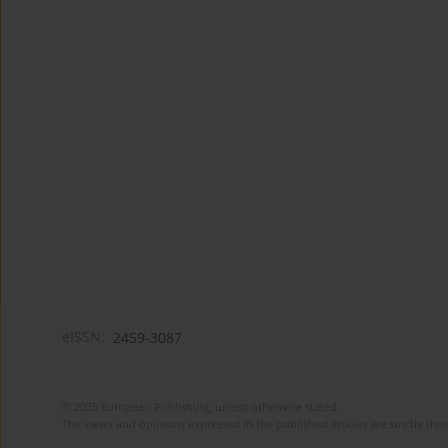
eISSN:
2459-3087
© 2025 European Publishing, unless otherwise stated.
The views and opinions expressed in the published articles are strictly thos