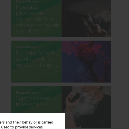
rs and their behavior is carried
 used to provide services,