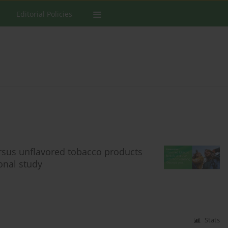
Editorial Policies
ersus unflavored tobacco products
onal study
Stats