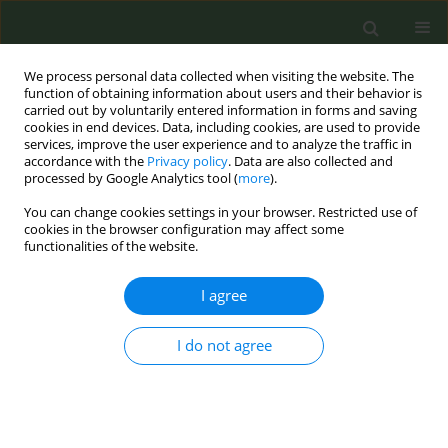
We process personal data collected when visiting the website. The
function of obtaining information about users and their behavior is
carried out by voluntarily entered information in forms and saving
cookies in end devices. Data, including cookies, are used to provide
services, improve the user experience and to analyze the traffic in
accordance with the
Privacy policy
. Data are also collected and
processed by Google Analytics tool (
more
).
You can change cookies settings in your browser. Restricted use of
Author
Pauline Bignon
cookies in the browser configuration may affect some
functionalities of the website.
CONFERENCE PROCEEDING
I agree
Assessing the perception of an anti-smoking
social media campaign targeted at young people:
I do not agree
An international qualitative study
Camille Martin
,
Justine Avenel
,
Pauline Bignon
,
Romain Guignard
,
Viêt
Nguyen-Thanh
Tob. Prev. Cessation 2026;12(Supplement 1):A162