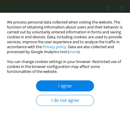
We process personal data collected when visiting the website. The
function of obtaining information about users and their behavior is
carried out by voluntarily entered information in forms and saving
cookies in end devices. Data, including cookies, are used to provide
services, improve the user experience and to analyze the traffic in
accordance with the
Privacy policy
. Data are also collected and
processed by Google Analytics tool (
more
).
You can change cookies settings in your browser. Restricted use of
Author
Rahaf Binshehah
cookies in the browser configuration may affect some
functionalities of the website.
REVIEW PAPER
I agree
Cost-effectiveness of smoke-free
interventions: A systematic review
I do not agree
Kalin Werner
,
Tracy K. Lin
,
Rahaf H. Binshehah
,
Mohammed A. Shahin
,
Abdulmohsen H. Al-Zalabani
,
Mariam M. Hamza
,
Reem F. Alsukait
,
Volkan Cetinkaya
,
Taghred Alghaith
Tob. Prev. Cessation 2025;11(November):52