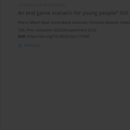
CONFERENCE PROCEEDING
An end game scenario for young people? Still
Pierre Gilbert Bizel
,
Anne-Marie Vansnick
,
Christian Massot
,
Helen
Tob. Prev. Cessation 2023;9(Supplement 2):A3
DOI
:
https://doi.org/10.18332/tpc/172589
Abstract