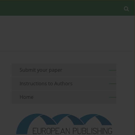
Submit your paper
Instructions to Authors
Home