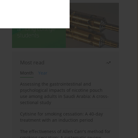
Most read
Month
Year
Assessing the gastrointestinal and
psychological impacts of nicotine pouch
use among adults in Saudi Arabia: A cross-
sectional study
Cytisine for smoking cessation: A 40-day
treatment with an induction period
The effectiveness of Allen Carr's method for
smoking cessation: A systematic review