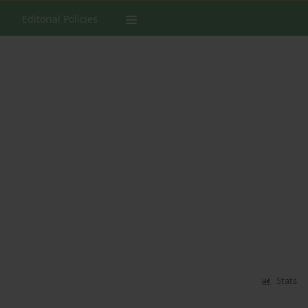
Editorial Policies
Stats