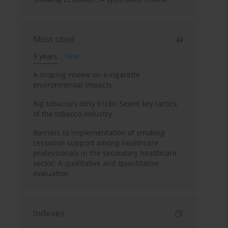
Most cited
3 years
Year
A scoping review on e-cigarette
environmental impacts
Big tobacco's dirty tricks: Seven key tactics
of the tobacco industry
Barriers to implementation of smoking
cessation support among healthcare
professionals in the secondary healthcare
sector: A qualitative and quantitative
evaluation
Indexes