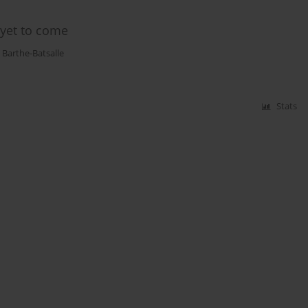
 yet to come
 Barthe-Batsalle
Stats