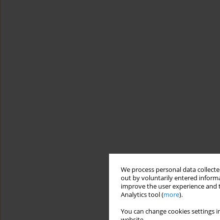
We process personal data collected
out by voluntarily entered informa
improve the user experience and t
Analytics tool (
more
).
You can change cookies settings in
website.