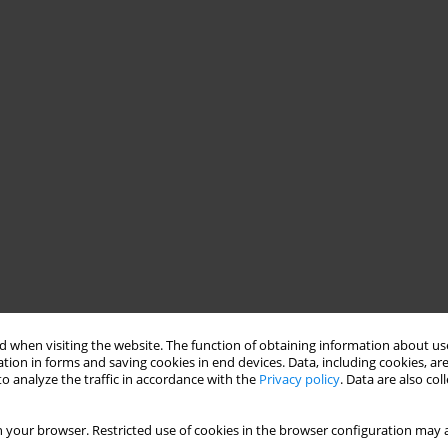
 when visiting the website. The function of obtaining information about use
tion in forms and saving cookies in end devices. Data, including cookies, are
o analyze the traffic in accordance with the
Privacy policy
. Data are also co
 your browser. Restricted use of cookies in the browser configuration may a