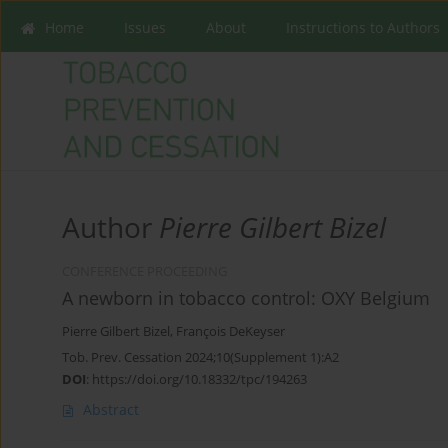
Home
Issues
About
Instructions to Authors
Author
Pierre Gilbert Bizel
CONFERENCE PROCEEDING
A newborn in tobacco control: OXY Belgium
Pierre Gilbert Bizel
,
François DeKeyser
Tob. Prev. Cessation 2024;10(Supplement 1):A2
DOI
:
https://doi.org/10.18332/tpc/194263
Abstract