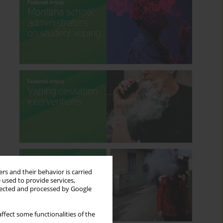
rs and their behavior is carried
 used to provide services,
llected and processed by Google
ffect some functionalities of the