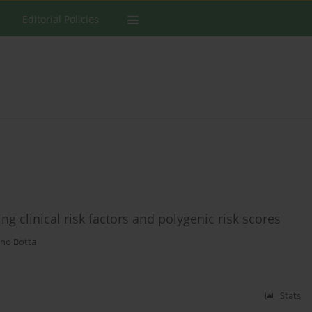
Editorial Policies
ing clinical risk factors and polygenic risk scores
no Botta
Stats