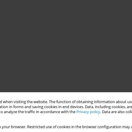
 when visiting the website. The function of obtaining information about use
tion in forms and saving cookies in end devices. Data, including cookies, are
o analyze the traffic in accordance with the
Privacy policy
. Data are also co
 your browser. Restricted use of cookies in the browser configuration may a