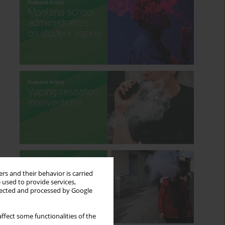
rs and their behavior is carried
 used to provide services,
llected and processed by Google
ffect some functionalities of the