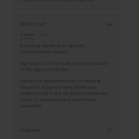
Most cited
3 years
Year
A scoping review on e-cigarette
environmental impacts
Big tobacco's dirty tricks: Seven key tactics
of the tobacco industry
Barriers to implementation of smoking
cessation support among healthcare
professionals in the secondary healthcare
sector: A qualitative and quantitative
evaluation
Indexes