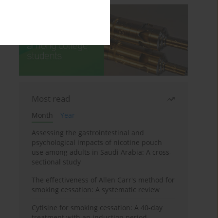
Most read
Month
Year
Assessing the gastrointestinal and
psychological impacts of nicotine pouch
use among adults in Saudi Arabia: A cross-
sectional study
The effectiveness of Allen Carr's method for
smoking cessation: A systematic review
Cytisine for smoking cessation: A 40-day
treatment with an induction period