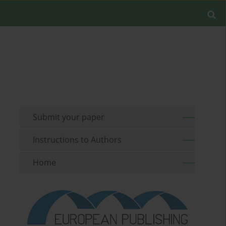
Submit your paper
Instructions to Authors
Home