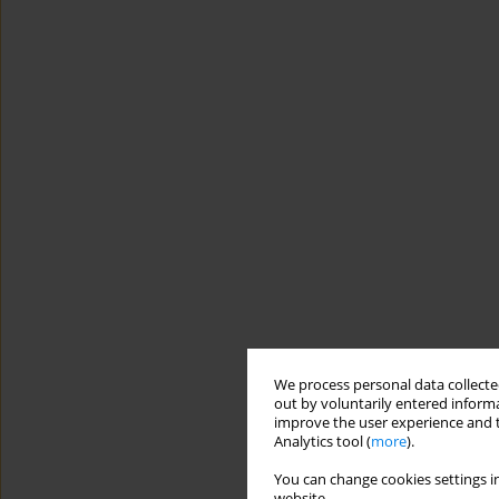
We process personal data collected
out by voluntarily entered informa
improve the user experience and t
Analytics tool (
more
).
You can change cookies settings in
website.