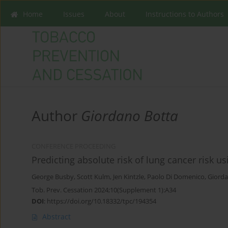
Home
Issues
About
Instructions to Authors
Author
Giordano Botta
CONFERENCE PROCEEDING
Predicting absolute risk of lung cancer risk us
George Busby
,
Scott Kulm
,
Jen Kintzle
,
Paolo Di Domenico
,
Giorda
Tob. Prev. Cessation 2024;10(Supplement 1):A34
DOI
:
https://doi.org/10.18332/tpc/194354
Abstract