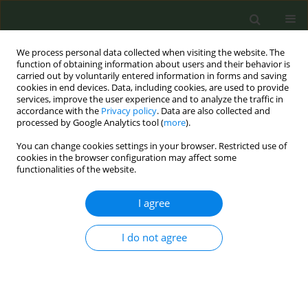
We process personal data collected when visiting the website. The
function of obtaining information about users and their behavior is
carried out by voluntarily entered information in forms and saving
cookies in end devices. Data, including cookies, are used to provide
services, improve the user experience and to analyze the traffic in
accordance with the
Privacy policy
. Data are also collected and
processed by Google Analytics tool (
more
).
You can change cookies settings in your browser. Restricted use of
Author
Mahadev Bramhankar
cookies in the browser configuration may affect some
functionalities of the website.
LETTER TO THE EDITOR
I agree
Tobacco use among Indian states:
Key findings from the latest
I do not agree
demographic health survey 2019–2020
Balram Rai
,
Mahadev Bramhankar
Tob. Prev. Cessation 2021;7(March):19
DOI
:
https://doi.org/10.18332/tpc/132466