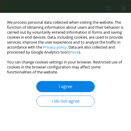
We process personal data collected when visiting the website. The
function of obtaining information about users and their behavior is
carried out by voluntarily entered information in forms and saving
cookies in end devices. Data, including cookies, are used to provide
services, improve the user experience and to analyze the traffic in
accordance with the
Privacy policy
. Data are also collected and
processed by Google Analytics tool (
more
).
You can change cookies settings in your browser. Restricted use of
Author
Leonieke Breunis
cookies in the browser configuration may affect some
functionalities of the website.
SHORT REPORT
I agree
Pediatric patients’ views regarding
smoke-free hospital grounds
I do not agree
compared to those of adults: A survey study
Leonieke J. Breunis
,
Maud Versteylen
,
Márta K. Radó
,
Nazmi Dereci
,
Nienke W. Boderie
,
Marlou L. A. de Kroon
,
Jasper V. Been
Tob. Prev. Cessation 2022;8(February):7