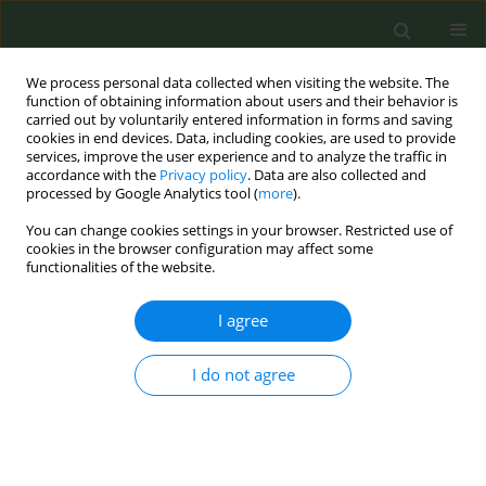
We process personal data collected when visiting the website. The
function of obtaining information about users and their behavior is
carried out by voluntarily entered information in forms and saving
cookies in end devices. Data, including cookies, are used to provide
services, improve the user experience and to analyze the traffic in
accordance with the
Privacy policy
. Data are also collected and
processed by Google Analytics tool (
more
).
You can change cookies settings in your browser. Restricted use of
Author
John Britton
cookies in the browser configuration may affect some
functionalities of the website.
RESEARCH PAPER
I agree
Adherence to smoke-free policies in
Ghana: Findings from a cross-
I do not agree
sectional survey of hospitality venue owners and
staff
Arti Singh
,
Fiona Dobbie
,
Tarja I. Kinnunen
,
Gabriel Okello
,
Sean
Semple
,
Portia Boakye Okyere
,
Divine Darlington Logo
,
Kwabena Fosu