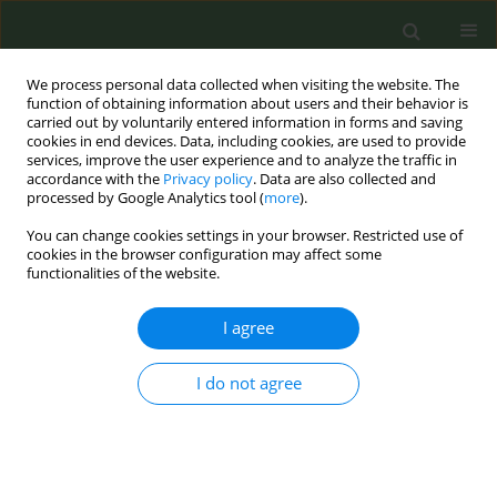
We process personal data collected when visiting the website. The
function of obtaining information about users and their behavior is
carried out by voluntarily entered information in forms and saving
cookies in end devices. Data, including cookies, are used to provide
services, improve the user experience and to analyze the traffic in
accordance with the
Privacy policy
. Data are also collected and
processed by Google Analytics tool (
more
).
You can change cookies settings in your browser. Restricted use of
Author
Karen Brown
cookies in the browser configuration may affect some
functionalities of the website.
SHORT REPORT
I agree
The initial and ongoing effect of the
COVID-19 pandemic on the reach and
I do not agree
impact of a US state tobacco quitline
Lawrence C. An
,
Karen S. Brown
,
Allison K.C. Furgal
,
Mohammed A.
Saqib
,
Farid J. Shamo
Tob. Prev. Cessation 2025;11(May):26