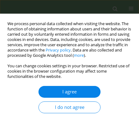
We process personal data collected when visiting the website. The
function of obtaining information about users and their behavior is
carried out by voluntarily entered information in forms and saving
cookies in end devices. Data, including cookies, are used to provide
services, improve the user experience and to analyze the traffic in
accordance with the
Privacy policy
. Data are also collected and
processed by Google Analytics tool (
more
).
You can change cookies settings in your browser. Restricted use of
Author
Philip Bruggmann
cookies in the browser configuration may affect some
functionalities of the website.
RESEARCH PAPER
I agree
Efficacy of e-cigarettes for smoking
cessation in populations with
I do not agree
psychiatric and/or substance use problems: A
secondary analysis of a randomized controlled
trial
Stéphanie Baggio
,
Philip Bruggmann
,
Anna Schoeni
,
Nazanin