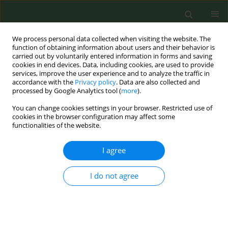
We process personal data collected when visiting the website. The
function of obtaining information about users and their behavior is
carried out by voluntarily entered information in forms and saving
cookies in end devices. Data, including cookies, are used to provide
services, improve the user experience and to analyze the traffic in
accordance with the
Privacy policy
. Data are also collected and
processed by Google Analytics tool (
more
).
You can change cookies settings in your browser. Restricted use of
Author
George Busby
cookies in the browser configuration may affect some
functionalities of the website.
CONFERENCE PROCEEDING
I agree
Predicting absolute risk of lung cancer risk using
clinical risk factors and polygenic risk scores
I do not agree
George Busby
,
Scott Kulm
,
Jen Kintzle
,
Paolo Di Domenico
,
Giordano
Botta
Tob. Prev. Cessation 2024;10(Supplement 1):A34
DOI
:
https://doi.org/10.18332/tpc/194354