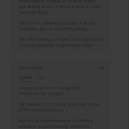
psychological impacts of nicotine pouch
use among adults in Saudi Arabia: A cross-
sectional study
Cytisine for smoking cessation: A 40-day
treatment with an induction period
The effectiveness of Allen Carr's method for
smoking cessation: A systematic review
Most cited
3 years
Year
A scoping review on e-cigarette
environmental impacts
Big tobacco's dirty tricks: Seven key tactics
of the tobacco industry
Barriers to implementation of smoking
cessation support among healthcare