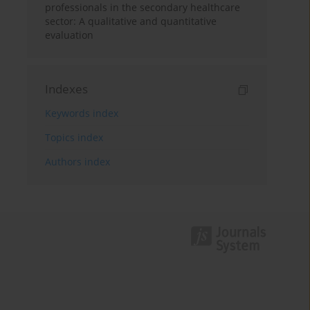
professionals in the secondary healthcare
sector: A qualitative and quantitative
evaluation
Indexes
Keywords index
Topics index
Authors index