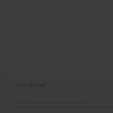
eISSN:
2459-3087
© 2025 European Publishing, unless otherwise stated.
The views and opinions expressed in the published articles are strictly thos