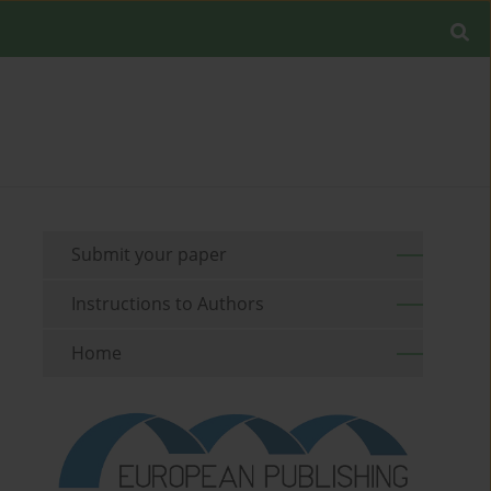
Submit your paper
Instructions to Authors
Home