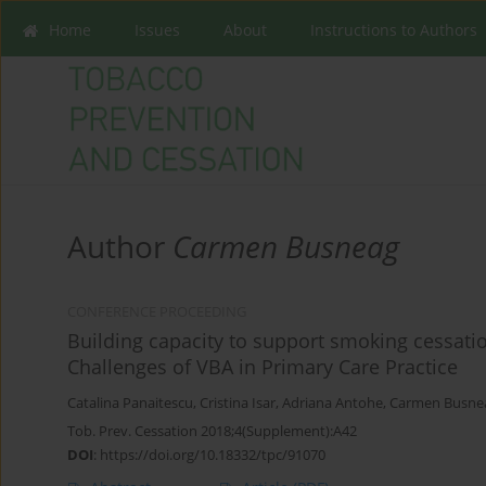
Home
Issues
About
Instructions to Authors
Author
Carmen Busneag
CONFERENCE PROCEEDING
Building capacity to support smoking cessat
Challenges of VBA in Primary Care Practice
Catalina Panaitescu
,
Cristina Isar
,
Adriana Antohe
,
Carmen Busne
Tob. Prev. Cessation 2018;4(Supplement):A42
DOI
:
https://doi.org/10.18332/tpc/91070