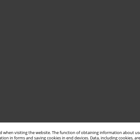
 when visiting the website. The function of obtaining information about use
tion in forms and saving cookies in end devices. Data, including cookies, are