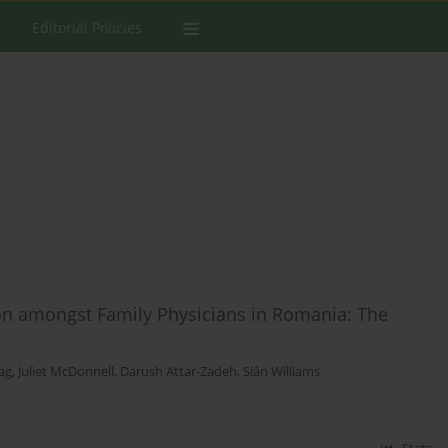
Editorial Policies
ion amongst Family Physicians in Romania: The
ag
,
Juliet McDonnell
,
Darush Attar-Zadeh
,
Siân Williams