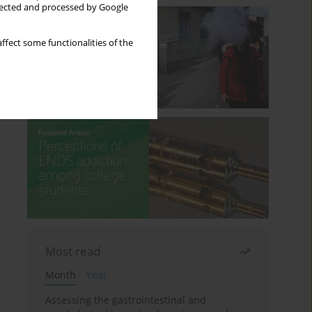
llected and processed by Google
ffect some functionalities of the
Most read
Month
Year
Assessing the gastrointestinal and