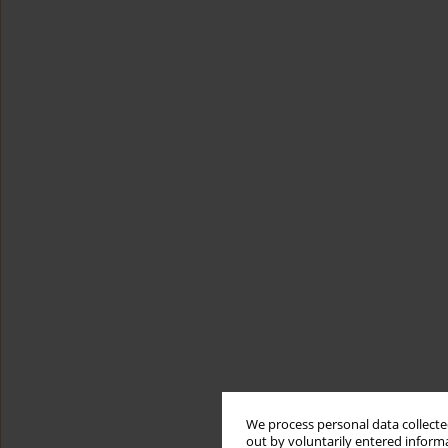
We process personal data collected
out by voluntarily entered informa