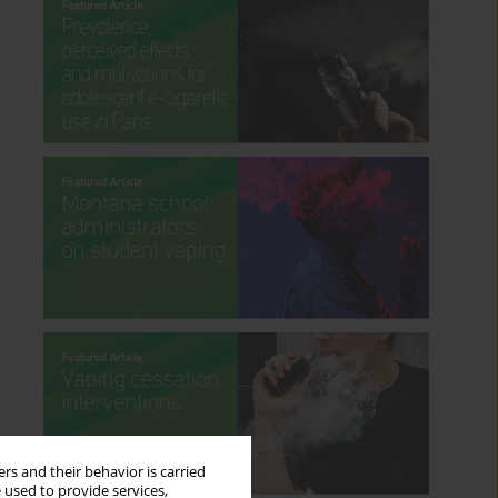
rs and their behavior is carried
 used to provide services,