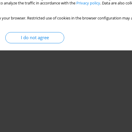
o analyze the traffic in accordance with the
Privacy policy
. Data are also co
 your browser. Restricted use of cookies in the browser configuration may a
I do not agree