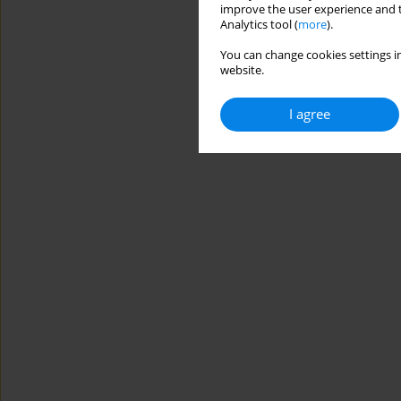
improve the user experience and t
Analytics tool (
more
).
You can change cookies settings in
website.
I agree