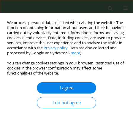
We process personal data collected when visiting the website. The
function of obtaining information about users and their behavior is
carried out by voluntarily entered information in forms and saving
cookies in end devices. Data, including cookies, are used to provide
services, improve the user experience and to analyze the traffic in
accordance with the
Privacy policy
. Data are also collected and
processed by Google Analytics tool (
more
).
You can change cookies settings in your browser. Restricted use of
Author
Carmen Cabezas
cookies in the browser configuration may affect some
functionalities of the website.
CONFERENCE PROCEEDING
I agree
Fourteen years of ‘Smokefree Class’, a school-
based smoking prevention programme in
Catalonia that adapts to new forms of
I do not agree
consumption.
Araceli Valverde
,
Josep M. Suelves
,
Clara Prades
,
Núria Hortal
,
Jaume
Vinyals
,
Carmen Cabezas
Tob. Prev. Cessation 2018;4(Supplement):A28