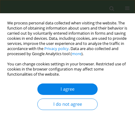
We process personal data collected when visiting the website. The
function of obtaining information about users and their behavior is
carried out by voluntarily entered information in forms and saving
cookies in end devices. Data, including cookies, are used to provide
services, improve the user experience and to analyze the traffic in
accordance with the
Privacy policy
. Data are also collected and
processed by Google Analytics tool (
more
).
You can change cookies settings in your browser. Restricted use of
Author
Bianca Camacho
cookies in the browser configuration may affect some
functionalities of the website.
RESEARCH PAPER
I agree
A qualitative examination of peer
navigation for smoking cessation in
I do not agree
people with HIV
Garrett S. Stang
,
Bianca Camacho
,
Megan Pinkston
,
Karen Tashima
,
Christopher W. Kahler
,
Patricia A. Cioe
Tob. Prev. Cessation 2025;11(December):58