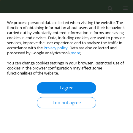
We process personal data collected when visiting the website. The
function of obtaining information about users and their behavior is
carried out by voluntarily entered information in forms and saving
cookies in end devices. Data, including cookies, are used to provide
services, improve the user experience and to analyze the traffic in
accordance with the
Privacy policy
. Data are also collected and
processed by Google Analytics tool (
more
).
You can change cookies settings in your browser. Restricted use of
Author
Rosana Camarini
cookies in the browser configuration may affect some
functionalities of the website.
CONFERENCE PROCEEDING
I agree
Running away from addiction: Exercise, smoking
cessation and neuroscience
I do not agree
Alexis Bailey
,
H Keyworth
,
James Lind
,
Andria Tzaikouri
,
Andre Veloso
Rueda
,
Ying Chen
,
Ian Kitchen
,
Rosana Camarini
,
Mark Cropley
Tob. Prev. Cessation 2018;4(Supplement):A33
DOI
:
https://doi.org/10.18332/tpc/91599