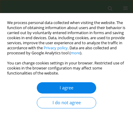
We process personal data collected when visiting the website. The
function of obtaining information about users and their behavior is
carried out by voluntarily entered information in forms and saving
cookies in end devices. Data, including cookies, are used to provide
services, improve the user experience and to analyze the traffic in
accordance with the
Privacy policy
. Data are also collected and
processed by Google Analytics tool (
more
).
You can change cookies settings in your browser. Restricted use of
Author
Brittany Carnegie
cookies in the browser configuration may affect some
functionalities of the website.
RESEARCH PAPER
I agree
Building capacity to implement
tobacco-free policies in college and
I do not agree
university settings with underserved populations
Jessica Μ. Rath
,
Lindsay Pitzer
,
Brittany Carnegie
,
Muftau Shinaba
,
Donna Vallone
,
Ines Parks
,
Kristen Tertzakian
,
Denise Smith
,
Cianti
Stewart-Reid
,
Elizabeth C. Hair