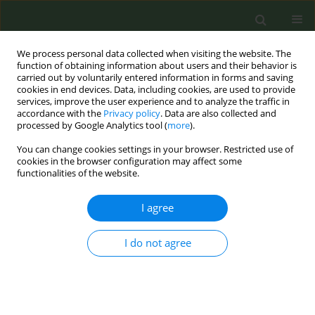
We process personal data collected when visiting the website. The
function of obtaining information about users and their behavior is
carried out by voluntarily entered information in forms and saving
cookies in end devices. Data, including cookies, are used to provide
services, improve the user experience and to analyze the traffic in
accordance with the
Privacy policy
. Data are also collected and
processed by Google Analytics tool (
more
).
You can change cookies settings in your browser. Restricted use of
Author
Georgina Castillo-
cookies in the browser configuration may affect some
functionalities of the website.
Roberto
I agree
CONFERENCE PROCEEDING
I do not agree
Interventions for dual users of tobacco and
marijuana: A literature review
Jennifer Lira- Mandujano
,
Isaac Zamora
,
Miguel Tinoco
,
Georgina
Castillo- Roberto
,
Ana Lidia Buendía Buendía