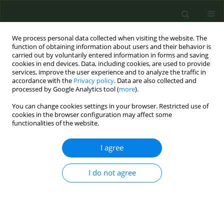
We process personal data collected when visiting the website. The
function of obtaining information about users and their behavior is
carried out by voluntarily entered information in forms and saving
cookies in end devices. Data, including cookies, are used to provide
services, improve the user experience and to analyze the traffic in
accordance with the
Privacy policy
. Data are also collected and
processed by Google Analytics tool (
more
).
You can change cookies settings in your browser. Restricted use of
Author
Maria Cattaruzza
cookies in the browser configuration may affect some
functionalities of the website.
CONFERENCE PROCEEDING
I agree
Smoking at the beach: A new frontier of tobacco
control advocacy
I do not agree
Martina Antinozzi
,
Roberto Boffi
,
Ario Ruprecht
,
Maria Staccioli
,
Giovanni Inciso
,
Lorella Beretta
,
Maria Cattaruzza
Tob. Prev. Cessation 2024;10(Supplement 1):A64
DOI
:
https://doi.org/10.18332/tpc/194309