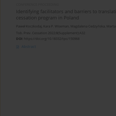
CONFERENCE PROCEEDING
Identifying facilitators and barriers to trans
cessation program in Poland
Paweł Koczkodaj
,
Kara P. Wiseman
,
Magdalena Cedzyńska
,
Marta
Tob. Prev. Cessation 2022;8(Supplement):A32
DOI
:
https://doi.org/10.18332/tpc/150968
Abstract