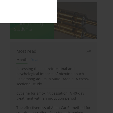
Most read
Month
Year
Assessing the gastrointestinal and
psychological impacts of nicotine pouch
use among adults in Saudi Arabia: A cross-
sectional study
Cytisine for smoking cessation: A 40-day
treatment with an induction period
The effectiveness of Allen Carr's method for
smoking cessation: A systematic review