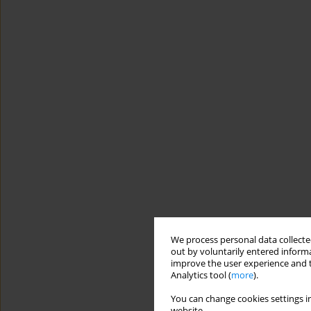
We process personal data collected
out by voluntarily entered informa
improve the user experience and t
Analytics tool (
more
).
You can change cookies settings in
website.