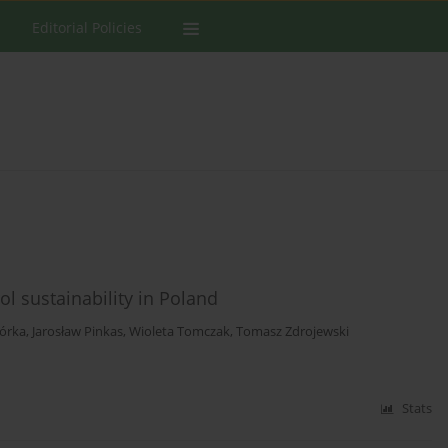
Editorial Policies
l sustainability in Poland
iórka
,
Jarosław Pinkas
,
Wioleta Tomczak
,
Tomasz Zdrojewski
Stats