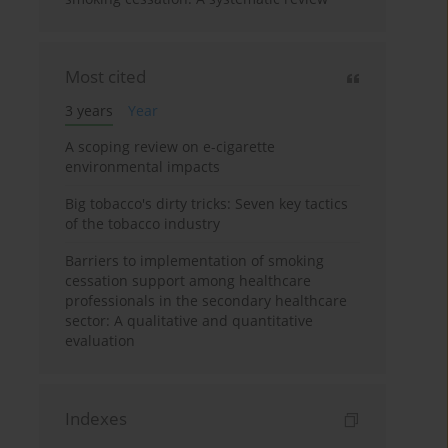
Most cited
3 years
Year
A scoping review on e-cigarette
environmental impacts
Big tobacco's dirty tricks: Seven key tactics
of the tobacco industry
Barriers to implementation of smoking
cessation support among healthcare
professionals in the secondary healthcare
sector: A qualitative and quantitative
evaluation
Indexes