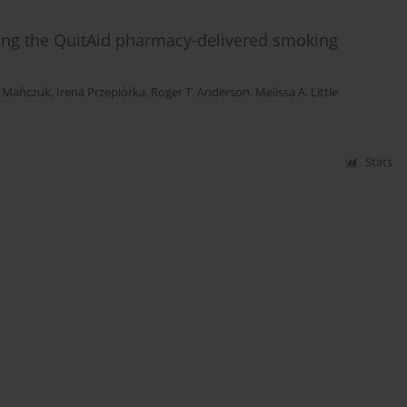
lating the QuitAid pharmacy-delivered smoking
 Mańczuk
,
Irena Przepiórka
,
Roger T. Anderson
,
Melissa A. Little
Stats