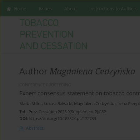
Home
Issues
About
Instructions to Authors
Author
Magdalena Cedzyńska
CONFERENCE PROCEEDING
Expert consensus statement on tobacco contro
Marta Miller
,
Łukasz Balwicki
,
Magdalena Cedzyńska
,
Irena Przep
Tob. Prev. Cessation 2023;9(Supplement 2):A82
DOI
:
https://doi.org/10.18332/tpc/172733
Abstract