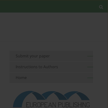
Submit your paper
Instructions to Authors
Home