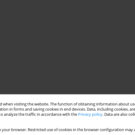
 when visiting the website. The function of obtaining information about use
tion in forms and saving cookies in end devices. Data, including cookies, are
o analyze the traffic in accordance with the
Privacy policy
. Data are also co
 your browser. Restricted use of cookies in the browser configuration may a