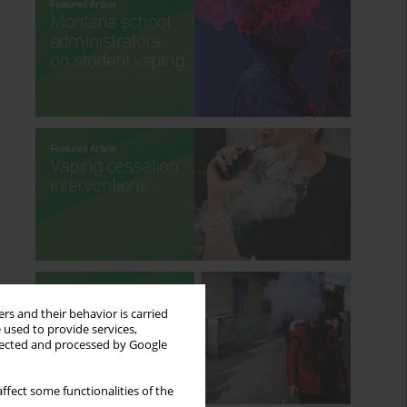
rs and their behavior is carried
 used to provide services,
llected and processed by Google
ffect some functionalities of the