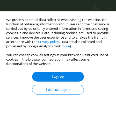
We process personal data collected when visiting the website. The
function of obtaining information about users and their behavior is
carried out by voluntarily entered information in forms and saving
cookies in end devices. Data, including cookies, are used to provide
services, improve the user experience and to analyze the traffic in
accordance with the
Privacy policy
. Data are also collected and
processed by Google Analytics tool (
more
).
You can change cookies settings in your browser. Restricted use of
Author
Corrado Celata
cookies in the browser configuration may affect some
functionalities of the website.
CONFERENCE PROCEEDING
I agree
Development of corporate policies and support
pathways for smoking cessation in companies
within the WHP Lombardia Network
I do not agree
Raffaela Albani
,
Elena Lameri
,
Sara Guslini
,
Emanuela Mollo
,
Lara
Napoli
,
Laura Antonelli
,
Angelo Butera
,
Gilda Lombardi
,
Nadia
Vimercati
,
Corrado Celata
Tob. Prev. Cessation 2026;12(Supplement 1):A189