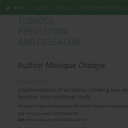
Home
Issues
About
Instructions to Authors
Author
Monique Chaaya
RESEARCH PAPER
Implementation of an indoor smoking ban and
baseline cross-sectional study
Monique Chaaya
,
Rima Nakkash
,
Rima Afifi
,
Guillermo Adame
,
Na
Tob. Prev. Cessation 2016;2(May):65
DOI
:
https://doi.org/10.18332/tpc/63118