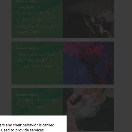
rs and their behavior is carried
 used to provide services,