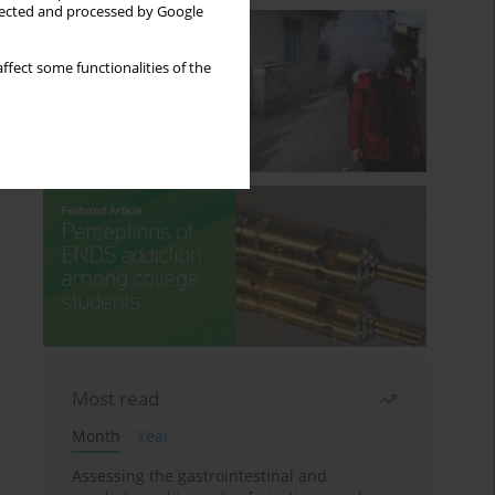
llected and processed by Google
ffect some functionalities of the
Most read
Month
Year
Assessing the gastrointestinal and