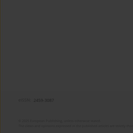
eISSN:
2459-3087
© 2025 European Publishing, unless otherwise stated.
The views and opinions expressed in the published articles are strictly thos