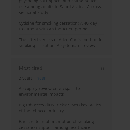
psychological impacts of nicotine pouch
use among adults in Saudi Arabia: A cross-
sectional study
Cytisine for smoking cessation: A 40-day
treatment with an induction period
The effectiveness of Allen Carr's method for
smoking cessation: A systematic review
Most cited
3 years
Year
A scoping review on e-cigarette
environmental impacts
Big tobacco's dirty tricks: Seven key tactics
of the tobacco industry
Barriers to implementation of smoking
cessation support among healthcare