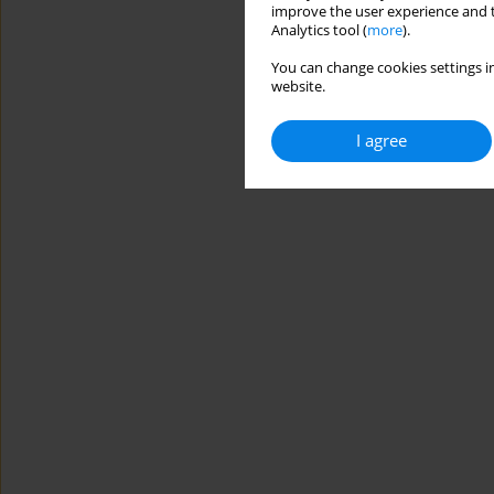
improve the user experience and t
Analytics tool (
more
).
You can change cookies settings in
website.
I agree