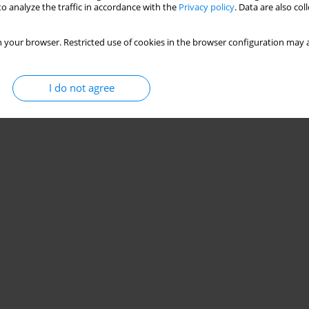
o analyze the traffic in accordance with the
Privacy policy
. Data are also co
 your browser. Restricted use of cookies in the browser configuration may a
I do not agree