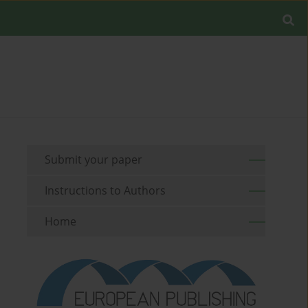
Submit your paper
Instructions to Authors
Home