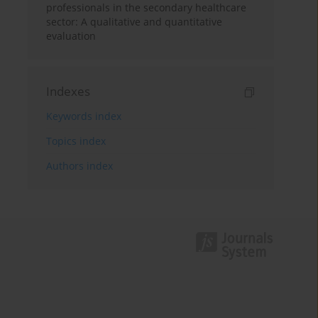
professionals in the secondary healthcare
sector: A qualitative and quantitative
evaluation
Indexes
Keywords index
Topics index
Authors index