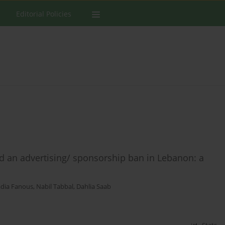
Editorial Policies
 an advertising/ sponsorship ban in Lebanon: a
dia Fanous
,
Nabil Tabbal
,
Dahlia Saab