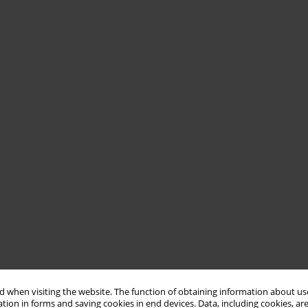
 when visiting the website. The function of obtaining information about use
tion in forms and saving cookies in end devices. Data, including cookies, are