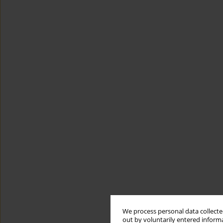
We process personal data collected
out by voluntarily entered informa