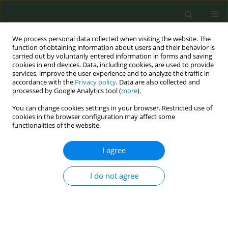
We process personal data collected when visiting the website. The
function of obtaining information about users and their behavior is
carried out by voluntarily entered information in forms and saving
cookies in end devices. Data, including cookies, are used to provide
services, improve the user experience and to analyze the traffic in
accordance with the
Privacy policy
. Data are also collected and
processed by Google Analytics tool (
more
).
You can change cookies settings in your browser. Restricted use of
Author
Shu Chan
cookies in the browser configuration may affect some
functionalities of the website.
CONFERENCE PROCEEDING
I agree
Trend analysis of youth use of quitline services
from 2021 to 2025: A starting point for building
I do not agree
smoke-free healthy cities
Hui Z. Liu
,
Fu Man Chen
,
Nan Ying Chiu
,
Ching Hsiung Lin
,
Su Shan
Chen
,
Shu Ju Chan
,
Pei Jung Wu
,
Yu Ying Huang
,
Wei Yi Tsai
,
Li Chuan
Chen
,
Shu Ying Lo
,
Shi Lun Wei
,
Ching Fen Shen