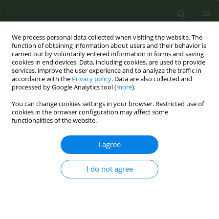
We process personal data collected when visiting the website. The
function of obtaining information about users and their behavior is
carried out by voluntarily entered information in forms and saving
cookies in end devices. Data, including cookies, are used to provide
services, improve the user experience and to analyze the traffic in
accordance with the
Privacy policy
. Data are also collected and
processed by Google Analytics tool (
more
).
You can change cookies settings in your browser. Restricted use of
Author
Steven Lee Chang
cookies in the browser configuration may affect some
functionalities of the website.
CONFERENCE PROCEEDING
I agree
Impact of smoking status on Health-Related
Quality of Life (HRQoL) in cancer survivors
I do not agree
Jose Ignacio Nolazco
,
Bernard A Rosner
,
Emily H Roebuck
,
Cristiane
Decat Bergerot
,
Elke Rammant
,
Geetha S Iyer
,
Yuzhe Tang
,
Ra’ad Al-
Faouri
,
Dejan Filipas
,
Michael S Leapman
,
Matthew Mossanen
,
Steven
Lee Chang