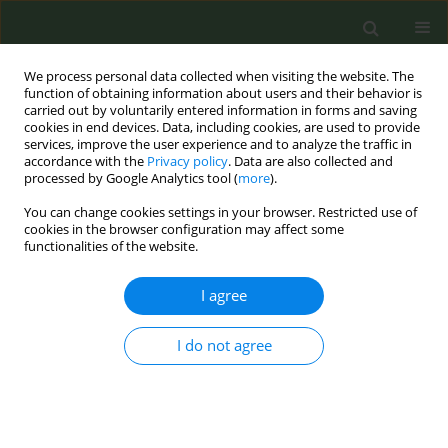
We process personal data collected when visiting the website. The
function of obtaining information about users and their behavior is
carried out by voluntarily entered information in forms and saving
cookies in end devices. Data, including cookies, are used to provide
services, improve the user experience and to analyze the traffic in
accordance with the
Privacy policy
. Data are also collected and
processed by Google Analytics tool (
more
).
You can change cookies settings in your browser. Restricted use of
Author
Kar-Hai Chu
cookies in the browser configuration may affect some
functionalities of the website.
RESEARCH PAPER
I agree
A mixed-methods analysis of a do-it-
yourself e-cigarette community on
I do not agree
Reddit
Arpita Tripathi
,
Kar-Hai Chu
Tob. Prev. Cessation 2025;11(November):54
DOI
:
https://doi.org/10.18332/tpc/211846