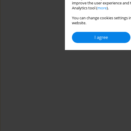
improve the user experience and t
Analytics tool (
more
).
You can change cookies settings in
website.
I agree