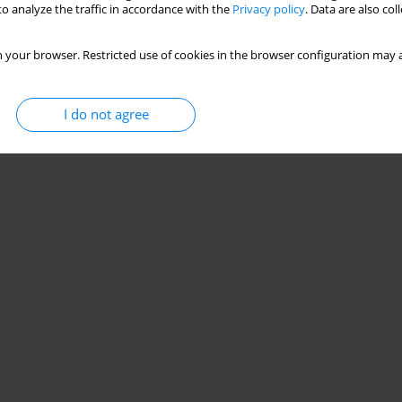
o analyze the traffic in accordance with the
Privacy policy
. Data are also co
 your browser. Restricted use of cookies in the browser configuration may a
I do not agree