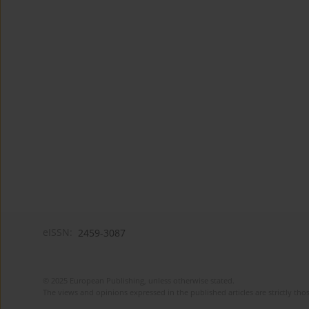
eISSN:
2459-3087
© 2025 European Publishing, unless otherwise stated.
The views and opinions expressed in the published articles are strictly thos