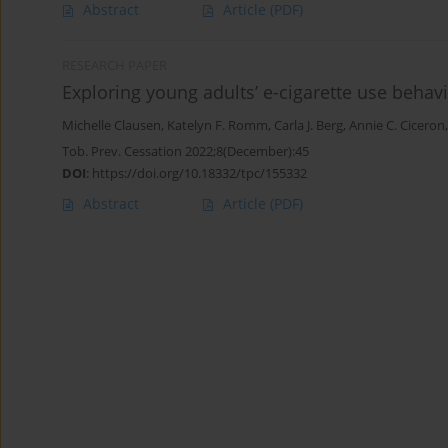
Abstract
Article
(PDF)
RESEARCH PAPER
Exploring young adults’ e-cigarette use beha
Michelle Clausen
,
Katelyn F. Romm
,
Carla J. Berg
,
Annie C. Ciceron
Tob. Prev. Cessation 2022;8(December):45
DOI
:
https://doi.org/10.18332/tpc/155332
Abstract
Article
(PDF)