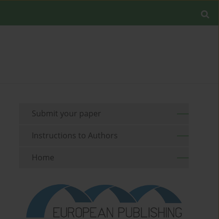
Submit your paper
Instructions to Authors
Home