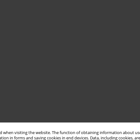
 when visiting the website. The function of obtaining information about use
tion in forms and saving cookies in end devices. Data, including cookies, are