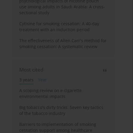
psychological impacts of nicotine pouch
use among adults in Saudi Arabia: A cross-
sectional study
Cytisine for smoking cessation: A 40-day
treatment with an induction period
The effectiveness of Allen Carr's method for
smoking cessation: A systematic review
Most cited
3 years
Year
A scoping review on e-cigarette
environmental impacts
Big tobacco's dirty tricks: Seven key tactics
of the tobacco industry
Barriers to implementation of smoking
cessation support among healthcare