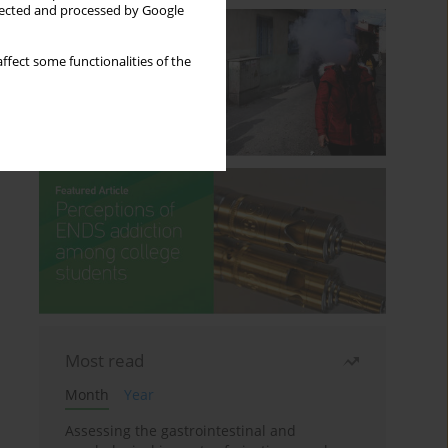
llected and processed by Google
ffect some functionalities of the
Most read
Month
Year
Assessing the gastrointestinal and