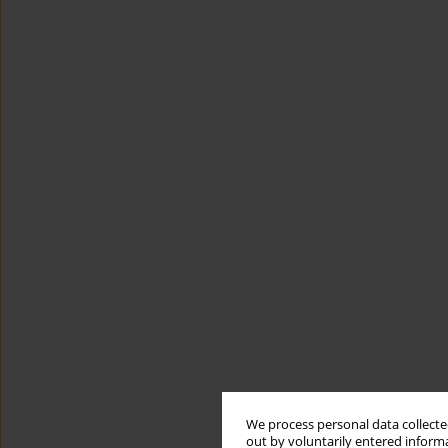
We process personal data collected
out by voluntarily entered informa