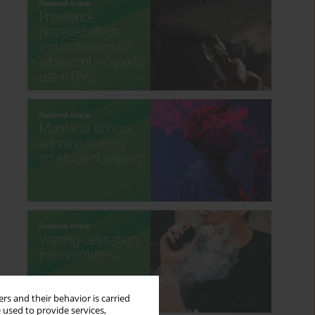
rs and their behavior is carried
 used to provide services,