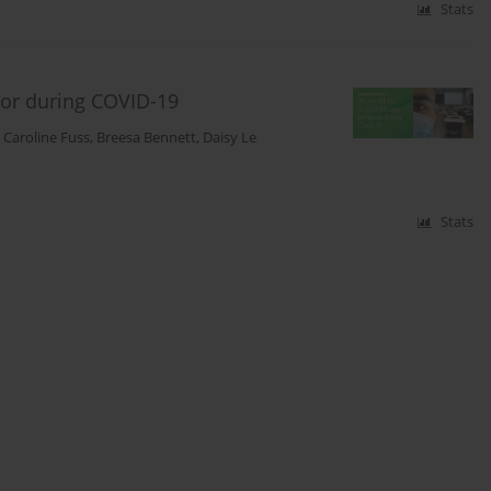
Stats
vior during COVID-19
,
Caroline Fuss
,
Breesa Bennett
,
Daisy Le
Stats