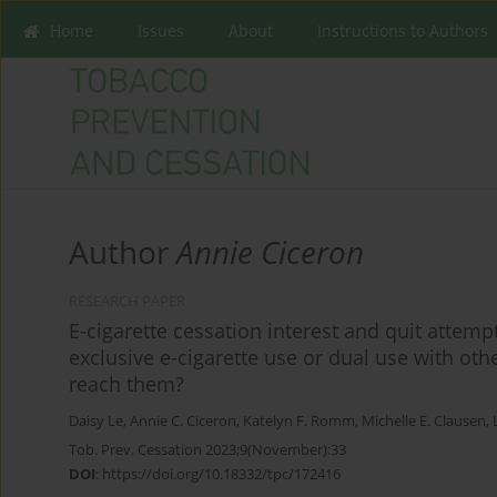
Home
Issues
About
Instructions to Authors
Author
Annie Ciceron
RESEARCH PAPER
E-cigarette cessation interest and quit attem
exclusive e-cigarette use or dual use with o
reach them?
Daisy Le
,
Annie C. Ciceron
,
Katelyn F. Romm
,
Michelle E. Clausen
,
Tob. Prev. Cessation 2023;9(November):33
DOI
:
https://doi.org/10.18332/tpc/172416