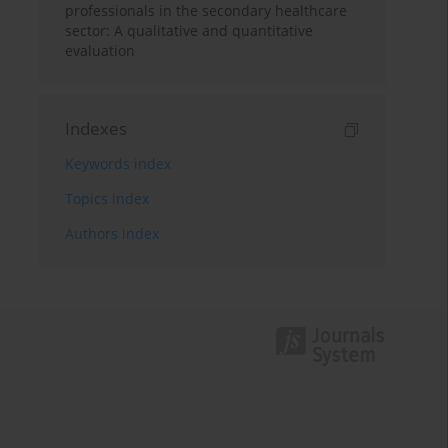
professionals in the secondary healthcare
sector: A qualitative and quantitative
evaluation
Indexes
Keywords index
Topics index
Authors index