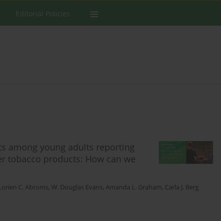
Editorial Policies
pts among young adults reporting
ther tobacco products: How can we
Lorien C. Abroms
,
W. Douglas Evans
,
Amanda L. Graham
,
Carla J. Berg