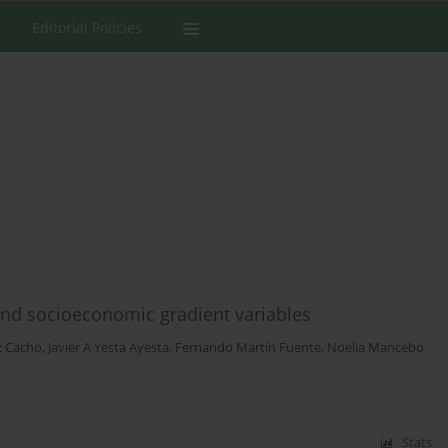
Editorial Policies
and socioeconomic gradient variables
 Cacho
,
Javier A Yesta Ayesta
,
Fernando Martín Fuente
,
Noelia Mancebo
Stats