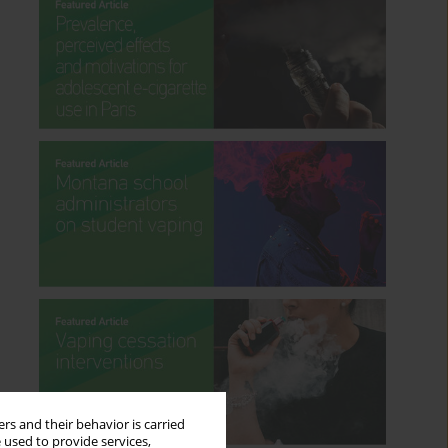
rs and their behavior is carried
 used to provide services,