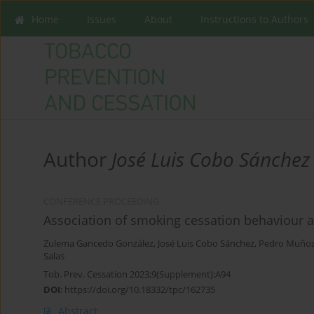
Home
Issues
About
Instructions to Authors
Author
José Luis Cobo Sánchez
CONFERENCE PROCEEDING
Association of smoking cessation behaviour 
Zulema Gancedo González
,
José Luis Cobo Sánchez
,
Pedro Muñoz
Salas
Tob. Prev. Cessation 2023;9(Supplement):A94
DOI
:
https://doi.org/10.18332/tpc/162735
Abstract