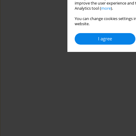
improve the user experience and t
Analytics tool (
more
).
You can change cookies settings in
website.
I agree