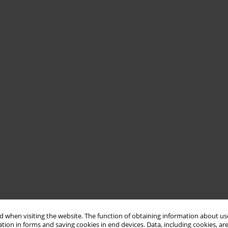
 when visiting the website. The function of obtaining information about use
tion in forms and saving cookies in end devices. Data, including cookies, are