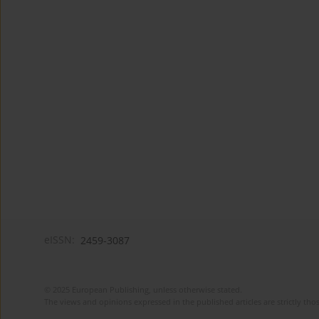
eISSN:
2459-3087
© 2025 European Publishing, unless otherwise stated.
The views and opinions expressed in the published articles are strictly thos