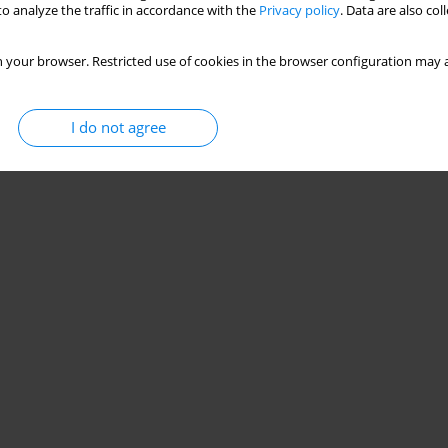
o analyze the traffic in accordance with the
Privacy policy
. Data are also co
 your browser. Restricted use of cookies in the browser configuration may a
I do not agree