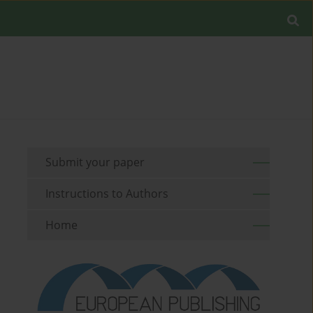
Submit your paper
Instructions to Authors
Home