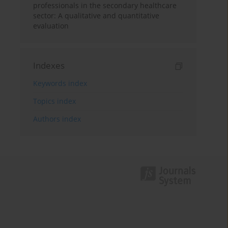
professionals in the secondary healthcare
sector: A qualitative and quantitative
evaluation
Indexes
Keywords index
Topics index
Authors index