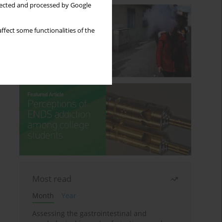
llected and processed by Google
ffect some functionalities of the
Most read
Month
Year
Assessing the gastrointestinal and