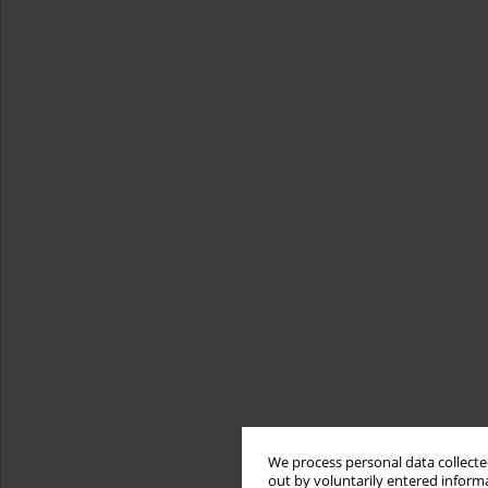
We process personal data collected
out by voluntarily entered informa