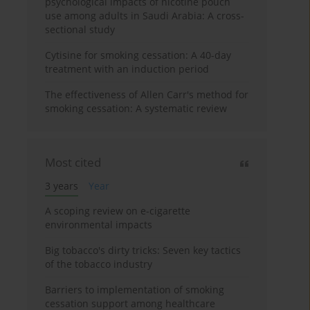
psychological impacts of nicotine pouch
use among adults in Saudi Arabia: A cross-
sectional study
Cytisine for smoking cessation: A 40-day
treatment with an induction period
The effectiveness of Allen Carr's method for
smoking cessation: A systematic review
Most cited
3 years
Year
A scoping review on e-cigarette
environmental impacts
Big tobacco's dirty tricks: Seven key tactics
of the tobacco industry
Barriers to implementation of smoking
cessation support among healthcare