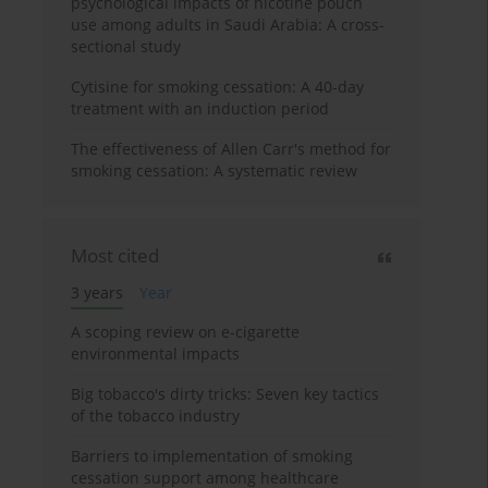
psychological impacts of nicotine pouch
use among adults in Saudi Arabia: A cross-
sectional study
Cytisine for smoking cessation: A 40-day
treatment with an induction period
The effectiveness of Allen Carr's method for
smoking cessation: A systematic review
Most cited
3 years
Year
A scoping review on e-cigarette
environmental impacts
Big tobacco's dirty tricks: Seven key tactics
of the tobacco industry
Barriers to implementation of smoking
cessation support among healthcare