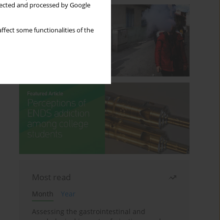
llected and processed by Google
ffect some functionalities of the
Most read
Month
Year
Assessing the gastrointestinal and