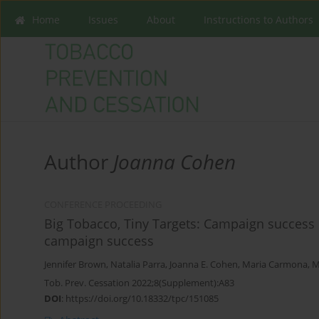
Home
Issues
About
Instructions to Authors
Author
Joanna Cohen
CONFERENCE PROCEEDING
Big Tobacco, Tiny Targets: Campaign success 
campaign success
Jennifer Brown
,
Natalia Parra
,
Joanna E. Cohen
,
Maria Carmona
,
M
Tob. Prev. Cessation 2022;8(Supplement):A83
DOI
:
https://doi.org/10.18332/tpc/151085