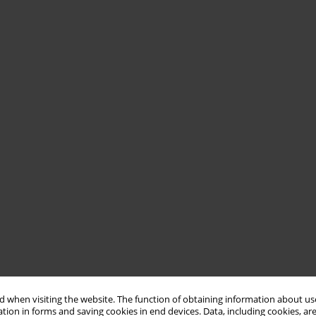
 when visiting the website. The function of obtaining information about use
tion in forms and saving cookies in end devices. Data, including cookies, are