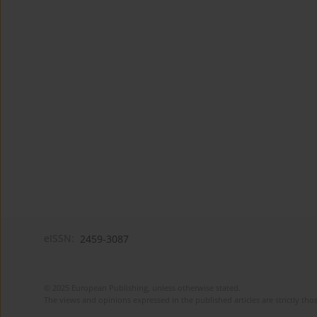
eISSN:
2459-3087
© 2025 European Publishing, unless otherwise stated.
The views and opinions expressed in the published articles are strictly thos