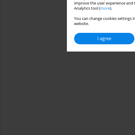
improve the user experience and t
Analytics tool (
more
).
You can change cookies settings in
website.
I agree