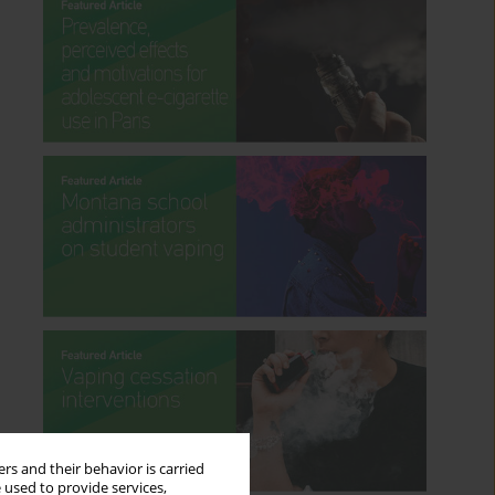
rs and their behavior is carried
 used to provide services,