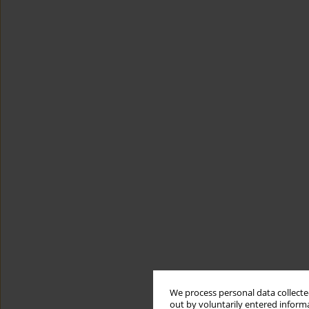
We process personal data collected
out by voluntarily entered informa