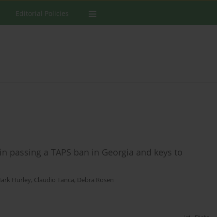
Editorial Policies
in passing a TAPS ban in Georgia and keys to
ark Hurley
,
Claudio Tanca
,
Debra Rosen