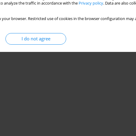
o analyze the traffic in accordance with the
Privacy policy
. Data are also co
 your browser. Restricted use of cookies in the browser configuration may a
I do not agree