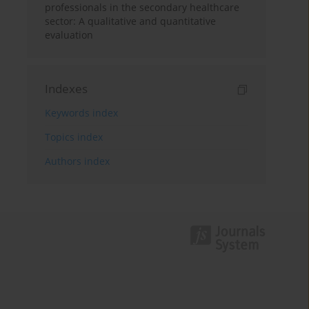
professionals in the secondary healthcare
sector: A qualitative and quantitative
evaluation
Indexes
Keywords index
Topics index
Authors index