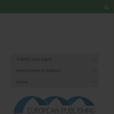
Submit your paper
Instructions to Authors
Home