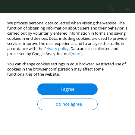
We process personal data collected when visiting the website. The
function of obtaining information about users and their behavior is
carried out by voluntarily entered information in forms and saving
cookies in end devices. Data, including cookies, are used to provide
services, improve the user experience and to analyze the traffic in
accordance with the
Privacy policy
. Data are also collected and
processed by Google Analytics tool (
more
).
You can change cookies settings in your browser. Restricted use of
Author
Kemo Conteh
cookies in the browser configuration may affect some
functionalities of the website.
CONFERENCE PROCEEDING
I agree
Tobacco control in The Gambia: Strategies,
results, and recommendations
I do not agree
Kemo Conteh
,
Siaka J Sawo
,
Omar Bah
Tob. Prev. Cessation 2023;9(Supplement 2):A4
DOI
:
https://doi.org/10.18332/tpc/172590
Stats