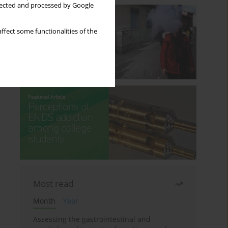
llected and processed by Google
ffect some functionalities of the
Most read
Month
Year
Assessing the gastrointestinal and