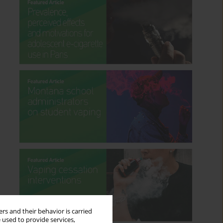
rs and their behavior is carried
 used to provide services,