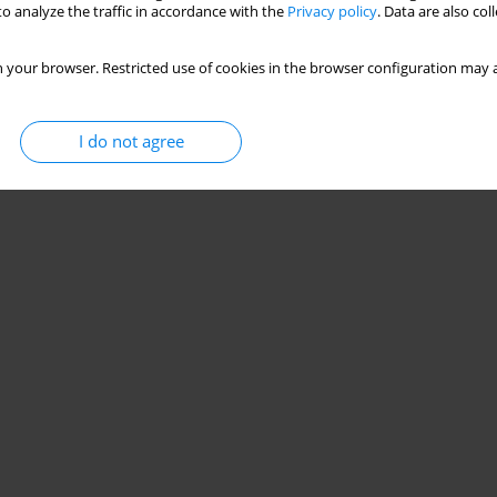
o analyze the traffic in accordance with the
Privacy policy
. Data are also co
 your browser. Restricted use of cookies in the browser configuration may a
I do not agree