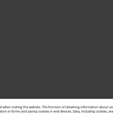
 when visiting the website. The function of obtaining information about use
tion in forms and saving cookies in end devices. Data, including cookies, are