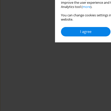
improve the user experience and t
Analytics tool (
more
).
You can change cookies settings in
website.
I agree