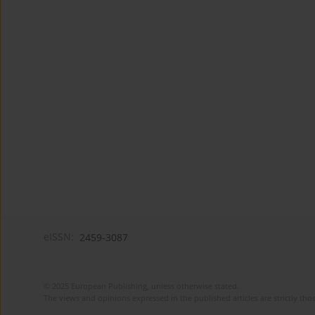
eISSN:
2459-3087
© 2025 European Publishing, unless otherwise stated.
The views and opinions expressed in the published articles are strictly thos