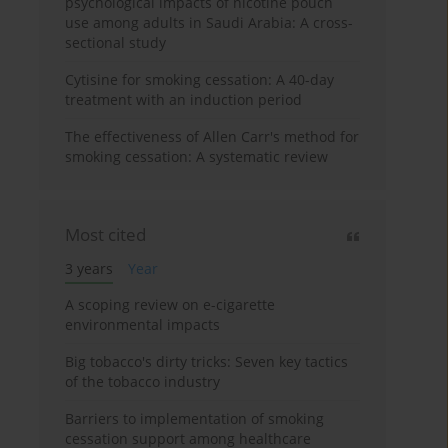
psychological impacts of nicotine pouch
use among adults in Saudi Arabia: A cross-
sectional study
Cytisine for smoking cessation: A 40-day
treatment with an induction period
The effectiveness of Allen Carr's method for
smoking cessation: A systematic review
Most cited
3 years
Year
A scoping review on e-cigarette
environmental impacts
Big tobacco's dirty tricks: Seven key tactics
of the tobacco industry
Barriers to implementation of smoking
cessation support among healthcare