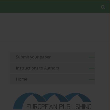
Submit your paper
Instructions to Authors
Home