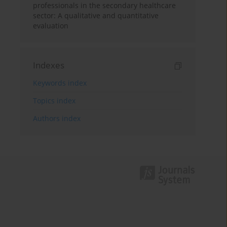
professionals in the secondary healthcare
sector: A qualitative and quantitative
evaluation
Indexes
Keywords index
Topics index
Authors index