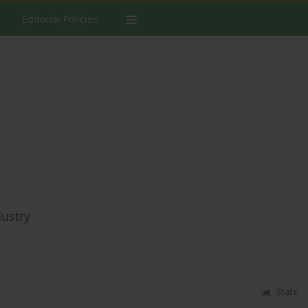
Editorial Policies
ustry
Stats