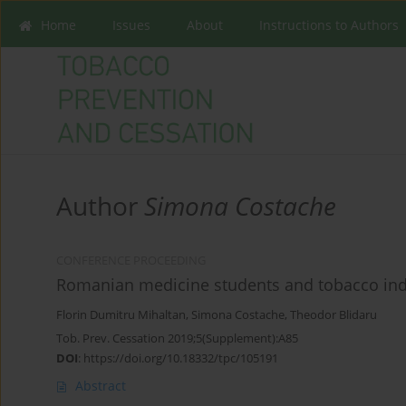
Home
Issues
About
Instructions to Authors
Author
Simona Costache
CONFERENCE PROCEEDING
Romanian medicine students and tobacco ind
Florin Dumitru Mihaltan
,
Simona Costache
,
Theodor Blidaru
Tob. Prev. Cessation 2019;5(Supplement):A85
DOI
:
https://doi.org/10.18332/tpc/105191
Abstract