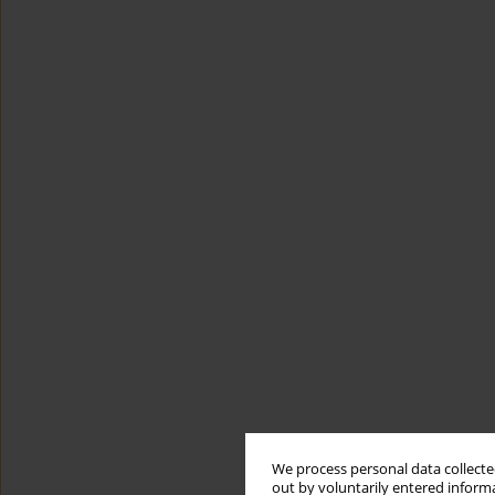
We process personal data collected
out by voluntarily entered informa