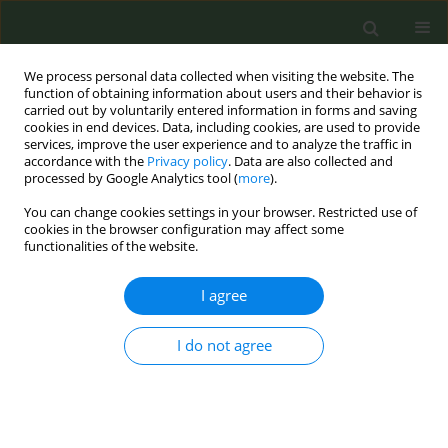
We process personal data collected when visiting the website. The
function of obtaining information about users and their behavior is
carried out by voluntarily entered information in forms and saving
cookies in end devices. Data, including cookies, are used to provide
services, improve the user experience and to analyze the traffic in
accordance with the
Privacy policy
. Data are also collected and
processed by Google Analytics tool (
more
).
You can change cookies settings in your browser. Restricted use of
Author
Sam Crecelius
cookies in the browser configuration may affect some
functionalities of the website.
LETTER TO THE EDITOR
I agree
Exploring knowledge, beliefs and
behaviors of parents regarding teen
I do not agree
electronic cigarette use
Megan M. Weemer
,
Melissa A. Ketner
,
Sam A. Crecelius
Tob. Prev. Cessation 2021;7(March):17
DOI
:
https://doi.org/10.18332/tpc/132225