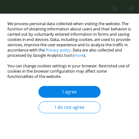
We process personal data collected when visiting the website. The
function of obtaining information about users and their behavior is
carried out by voluntarily entered information in forms and saving
cookies in end devices. Data, including cookies, are used to provide
services, improve the user experience and to analyze the traffic in
accordance with the
Privacy policy
. Data are also collected and
processed by Google Analytics tool (
more
).
You can change cookies settings in your browser. Restricted use of
Author
Daniel Croft
cookies in the browser configuration may affect some
functionalities of the website.
CONFERENCE PROCEEDING
I agree
Are Black and Latino Adolescents Being Asked if
They Use Electronic Cigarettes and Advised Not
I do not agree
to Use Them? Results from a Community-Based
Survey
Margaret Connolly
,
Daniel Croft
,
Paula Ramirez-Palacios
,
Xueya Cai
,
Patricia M. Rivera
,
Karen M. Wilson
,
Scott McIntosh
,
Deborah J. Ossip
,