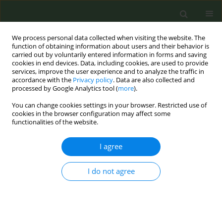
We process personal data collected when visiting the website. The
function of obtaining information about users and their behavior is
carried out by voluntarily entered information in forms and saving
cookies in end devices. Data, including cookies, are used to provide
services, improve the user experience and to analyze the traffic in
accordance with the
Privacy policy
. Data are also collected and
processed by Google Analytics tool (
more
).
You can change cookies settings in your browser. Restricted use of
Author
Lauren Czaplicki
cookies in the browser configuration may affect some
functionalities of the website.
RESEARCH PAPER
I agree
Characterizing reasons for e-cigarette
use among Filipino adults who
smoke: A cross-sectional study
I do not agree
Raniyan Zaman
,
Lauren Czaplicki
,
Elizabeth Crespi
,
Joanna E Cohen
,
E
Ulysses Dorotheo
,
Madeleine Valera
,
Ana Mayor
,
Filomena T Dayagbil
,
Kevin Welding
Tob. Prev. Cessation 2026;12(July):44