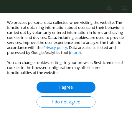
We process personal data collected when visiting the website. The
function of obtaining information about users and their behavior is
carried out by voluntarily entered information in forms and saving
cookies in end devices. Data, including cookies, are used to provide
services, improve the user experience and to analyze the traffic in
accordance with the
Privacy policy
. Data are also collected and
processed by Google Analytics tool (
more
).
You can change cookies settings in your browser. Restricted use of
Author
Vaishali Dagar
cookies in the browser configuration may affect some
functionalities of the website.
RESEARCH PAPER
I agree
Prevalence and factors associated
with tobacco use among
I do not agree
beneficiaries attending the youth mental health
promotion clinics (Yuvaspandana Kendra) in
India: A case-record analysis
Gautham M. Sukumar
,
Pradeep Banandur
,
Vaishali Dagar
,
Shubhi