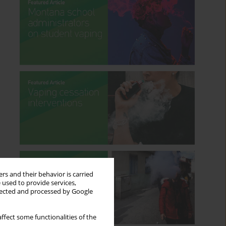
rs and their behavior is carried
 used to provide services,
llected and processed by Google
ffect some functionalities of the