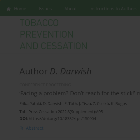
Home
Issues
About
Instructions to Authors
Author
D. Darwish
CONFERENCE PROCEEDING
‘Facing a problem? Don’t reach for the stick!’
Erika Pataki
,
D. Darwish
,
E. Tóth
,
J. Tisza
,
Z. Cselkó
,
K. Bogos
Tob. Prev. Cessation 2022;8(Supplement):A95
DOI
:
https://doi.org/10.18332/tpc/150904
Abstract