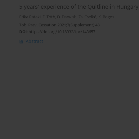
5 years' experience of the Quitline in Hungar
Erika Pataki
,
E. Tóth
,
D. Darwish
,
Zs. Cselkó
,
K. Bogos
Tob. Prev. Cessation 2021;7(Supplement):48
DOI
:
https://doi.org/10.18332/tpc/143657
Abstract