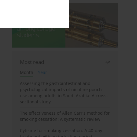
Most read
Month
Year
Assessing the gastrointestinal and
psychological impacts of nicotine pouch
use among adults in Saudi Arabia: A cross-
sectional study
The effectiveness of Allen Carr's method for
smoking cessation: A systematic review
Cytisine for smoking cessation: A 40-day
treatment with an induction period