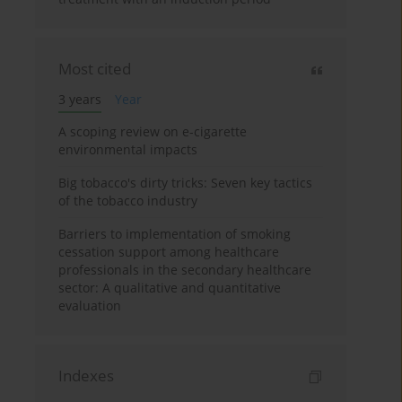
Most cited
3 years
Year
A scoping review on e-cigarette
environmental impacts
Big tobacco's dirty tricks: Seven key tactics
of the tobacco industry
Barriers to implementation of smoking
cessation support among healthcare
professionals in the secondary healthcare
sector: A qualitative and quantitative
evaluation
Indexes