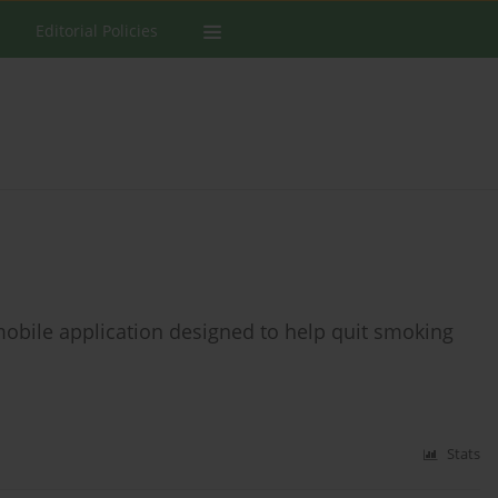
Editorial Policies
 mobile application designed to help quit smoking
Stats