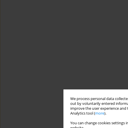
We process personal data collected
out by voluntarily entered informa
improve the user experience and t
Analytics tool (
more
).
You can change cookies settings in
website.