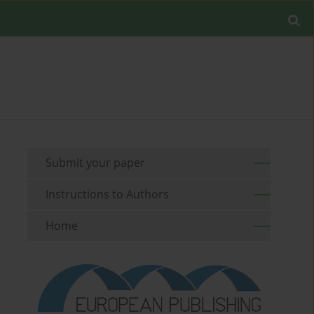
Submit your paper
Instructions to Authors
Home