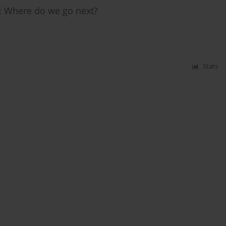
y: Where do we go next?
Stats