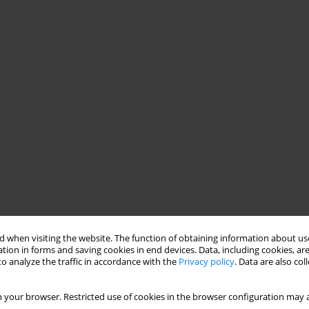
 when visiting the website. The function of obtaining information about use
tion in forms and saving cookies in end devices. Data, including cookies, are
o analyze the traffic in accordance with the
Privacy policy
. Data are also co
 your browser. Restricted use of cookies in the browser configuration may a