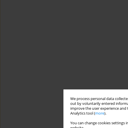
We process personal data collected
out by voluntarily entered informa
improve the user experience and t
Analytics tool (
more
).
You can change cookies settings in
website.