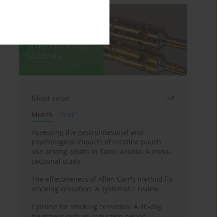
Most read
Month
Year
Assessing the gastrointestinal and
psychological impacts of nicotine pouch
use among adults in Saudi Arabia: A cross-
sectional study
The effectiveness of Allen Carr's method for
smoking cessation: A systematic review
Cytisine for smoking cessation: A 40-day
treatment with an induction period