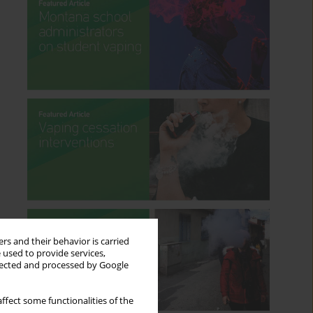
rs and their behavior is carried
 used to provide services,
llected and processed by Google
ffect some functionalities of the