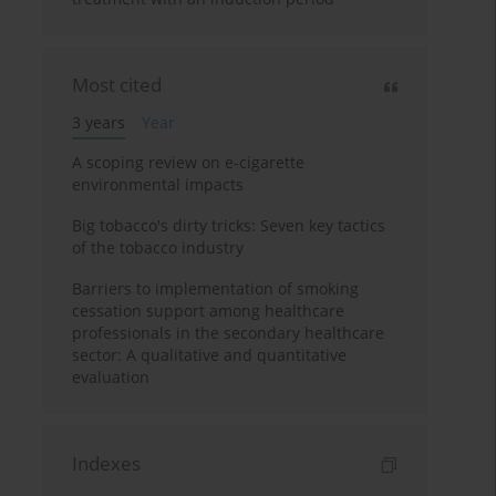
Most cited
3 years
Year
A scoping review on e-cigarette
environmental impacts
Big tobacco's dirty tricks: Seven key tactics
of the tobacco industry
Barriers to implementation of smoking
cessation support among healthcare
professionals in the secondary healthcare
sector: A qualitative and quantitative
evaluation
Indexes