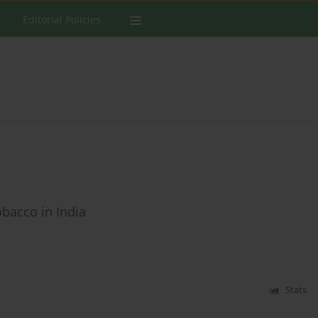
Editorial Policies
tobacco in India
Stats