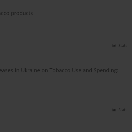
bacco products
Stats
reases in Ukraine on Tobacco Use and Spending:
Stats