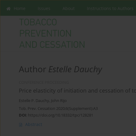
Home
Issues
About
Instructions to Authors
Author
Estelle Dauchy
CONFERENCE PROCEEDING
Price elasticity of initiation and cessation of 
Estelle P. Dauchy
,
John Rijo
Tob. Prev. Cessation 2020;6(Supplement):A3
DOI
:
https://doi.org/10.18332/tpc/128281
Abstract