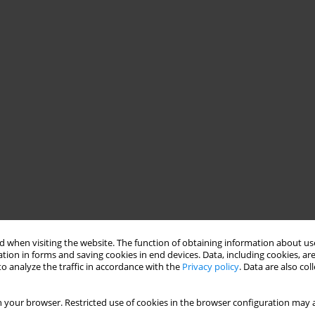
 when visiting the website. The function of obtaining information about use
tion in forms and saving cookies in end devices. Data, including cookies, are
o analyze the traffic in accordance with the
Privacy policy
. Data are also co
 your browser. Restricted use of cookies in the browser configuration may a