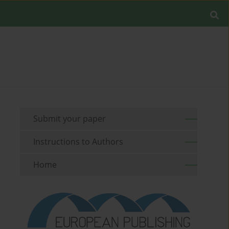
Submit your paper
Instructions to Authors
Home