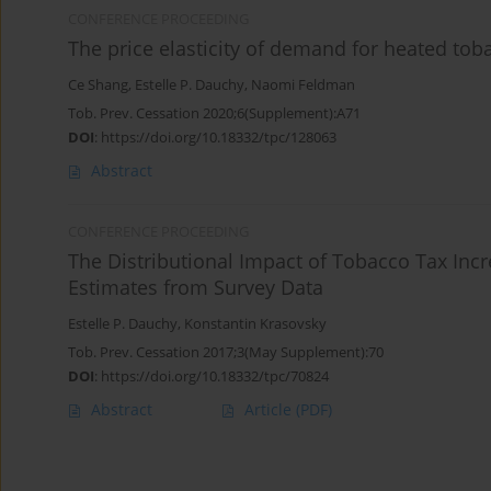
CONFERENCE PROCEEDING
The price elasticity of demand for heated to
Ce Shang
,
Estelle P. Dauchy
,
Naomi Feldman
Tob. Prev. Cessation 2020;6(Supplement):A71
DOI
:
https://doi.org/10.18332/tpc/128063
Abstract
CONFERENCE PROCEEDING
The Distributional Impact of Tobacco Tax Inc
Estimates from Survey Data
Estelle P. Dauchy
,
Konstantin Krasovsky
Tob. Prev. Cessation 2017;3(May Supplement):70
DOI
:
https://doi.org/10.18332/tpc/70824
Abstract
Article
(PDF)