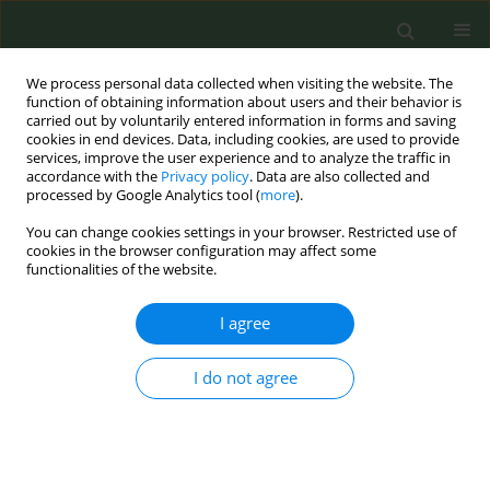
We process personal data collected when visiting the website. The
function of obtaining information about users and their behavior is
carried out by voluntarily entered information in forms and saving
cookies in end devices. Data, including cookies, are used to provide
services, improve the user experience and to analyze the traffic in
accordance with the
Privacy policy
. Data are also collected and
processed by Google Analytics tool (
more
).
You can change cookies settings in your browser. Restricted use of
Author
Cinzia De Marco
cookies in the browser configuration may affect some
functionalities of the website.
CONFERENCE PROCEEDING
I agree
It is possible to have a lobby of ordinary people
to contrast the powerful tobacco industry?
I do not agree
Roberto Mazza
,
Cinzia De Marco
,
Roberto Boffi
,
Anna Mancuso
Tob. Prev. Cessation 2019;5(Supplement):A134
DOI
:
https://doi.org/10.18332/tpc/105297
Stats