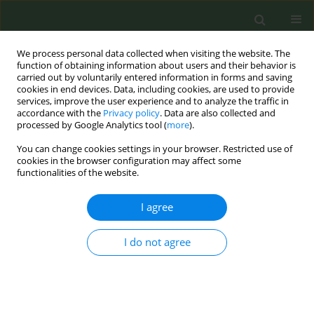
We process personal data collected when visiting the website. The
function of obtaining information about users and their behavior is
carried out by voluntarily entered information in forms and saving
cookies in end devices. Data, including cookies, are used to provide
services, improve the user experience and to analyze the traffic in
accordance with the
Privacy policy
. Data are also collected and
processed by Google Analytics tool (
more
).
You can change cookies settings in your browser. Restricted use of
Author
Michèle Delaunay
cookies in the browser configuration may affect some
functionalities of the website.
CONFERENCE PROCEEDING
I agree
Situation in France: a step forward
I do not agree
Michèle Delaunay
Tob. Prev. Cessation 2016;2(April Supplement):54
DOI
:
https://doi.org/10.18332/tpc/62444
Stats