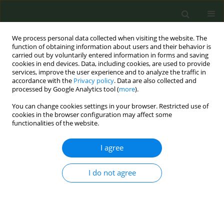
We process personal data collected when visiting the website. The
function of obtaining information about users and their behavior is
carried out by voluntarily entered information in forms and saving
cookies in end devices. Data, including cookies, are used to provide
services, improve the user experience and to analyze the traffic in
accordance with the
Privacy policy
. Data are also collected and
processed by Google Analytics tool (
more
).
You can change cookies settings in your browser. Restricted use of
Author
Yu-Chuan( (Jack) Li
cookies in the browser configuration may affect some
functionalities of the website.
CONFERENCE PROCEEDING
I agree
Smoking Cessation supported by Mobile App in
Taiwan
I do not agree
Shabbir Syed-Abdul
,
Shwetambara Malwade
,
Santiago Hors-Fraile
,
Dimitris Spachos
,
Luis Fernandez-Luque
,
Chien-Tien Su
,
Wei-Li Jeng
,
Panagiotis Bamidis
,
Yu-Chuan( (Jack) Li
Tob. Prev. Cessation 2018;4(Supplement):A37