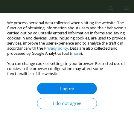
We process personal data collected when visiting the website. The
function of obtaining information about users and their behavior is
carried out by voluntarily entered information in forms and saving
cookies in end devices. Data, including cookies, are used to provide
services, improve the user experience and to analyze the traffic in
accordance with the
Privacy policy
. Data are also collected and
processed by Google Analytics tool (
more
).
You can change cookies settings in your browser. Restricted use of
April Supplement/2016 vol. 2
cookies in the browser configuration may affect some
functionalities of the website.
CONFERENCE PROCEEDING
I agree
Calling on the European civil
I do not agree
society to support global
implementation of the WHO
FCTC and its Protocol to