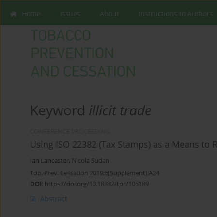
Home
Issues
About
Instructions to Authors
Keyword
illicit trade
CONFERENCE PROCEEDING
Using ISO 22382 (Tax Stamps) as a Means to R
Ian Lancaster
,
Nicola Sudan
Tob. Prev. Cessation 2019;5(Supplement):A24
DOI
:
https://doi.org/10.18332/tpc/105189
Abstract