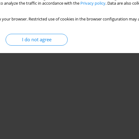
o analyze the traffic in accordance with the
Privacy policy
. Data are also co
 your browser. Restricted use of cookies in the browser configuration may a
I do not agree