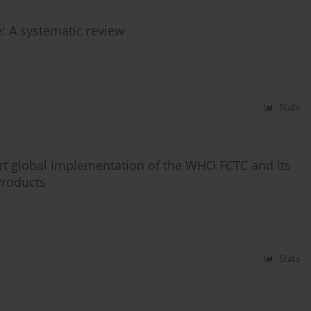
e: A systematic review
Stats
ort global implementation of the WHO FCTC and its
 Products
Stats