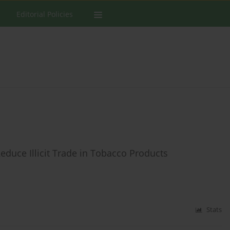
Editorial Policies
educe Illicit Trade in Tobacco Products
Stats