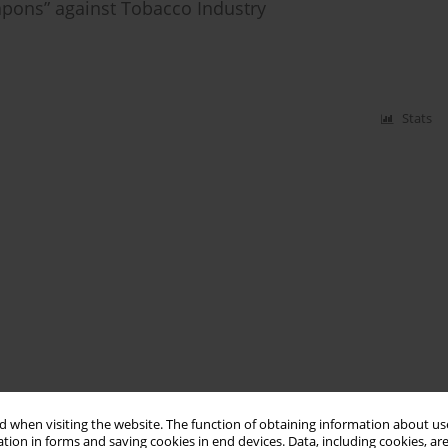
eapons” against Tobacco Industry
Stats
 when visiting the website. The function of obtaining information about use
tion in forms and saving cookies in end devices. Data, including cookies, are