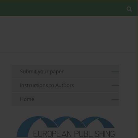
Submit your paper
Instructions to Authors
Home