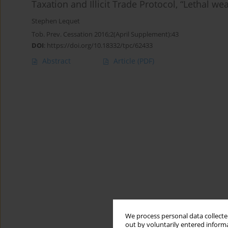
Taxation and Illicit Trade Protocol, “Lethal w
Stephen Lequet
Tob. Prev. Cessation 2016;2(April Supplement):43
DOI
:
https://doi.org/10.18332/tpc/62433
Abstract
Article
(PDF)
We process personal data collected
out by voluntarily entered informa