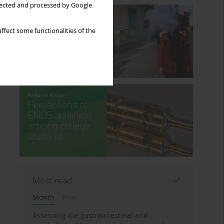
llected and processed by Google
ffect some functionalities of the
Most read
Month
Year
Assessing the gastrointestinal and