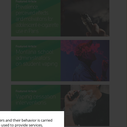
rs and their behavior is carried
 used to provide services,