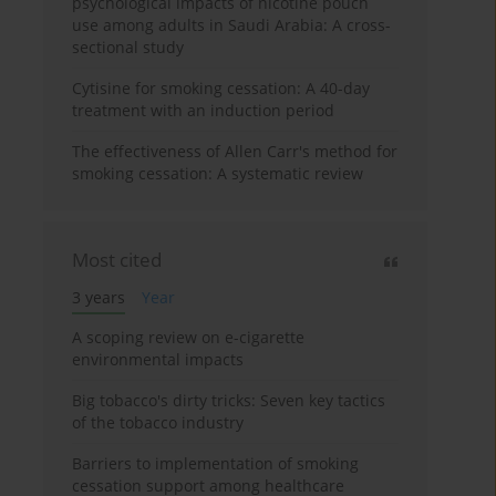
psychological impacts of nicotine pouch
use among adults in Saudi Arabia: A cross-
sectional study
Cytisine for smoking cessation: A 40-day
treatment with an induction period
The effectiveness of Allen Carr's method for
smoking cessation: A systematic review
Most cited
3 years
Year
A scoping review on e-cigarette
environmental impacts
Big tobacco's dirty tricks: Seven key tactics
of the tobacco industry
Barriers to implementation of smoking
cessation support among healthcare