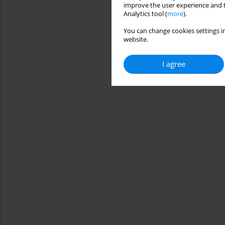
improve the user experience and t
Analytics tool (
more
).
You can change cookies settings in
website.
I agree