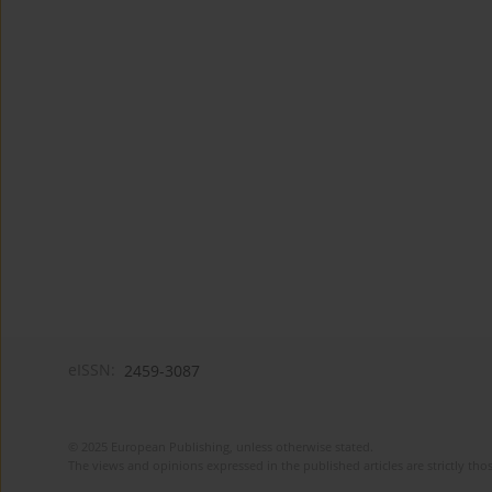
eISSN:
2459-3087
© 2025 European Publishing, unless otherwise stated.
The views and opinions expressed in the published articles are strictly thos