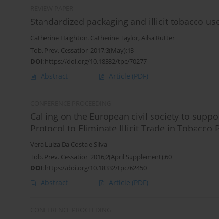
REVIEW PAPER
Standardized packaging and illicit tobacco us
Catherine Haighton
,
Catherine Taylor
,
Ailsa Rutter
Tob. Prev. Cessation 2017;3(May):13
DOI
:
https://doi.org/10.18332/tpc/70277
Abstract
Article
(PDF)
CONFERENCE PROCEEDING
Calling on the European civil society to supp
Protocol to Eliminate Illicit Trade in Tobacco
Vera Luiza Da Costa e Silva
Tob. Prev. Cessation 2016;2(April Supplement):60
DOI
:
https://doi.org/10.18332/tpc/62450
Abstract
Article
(PDF)
CONFERENCE PROCEEDING