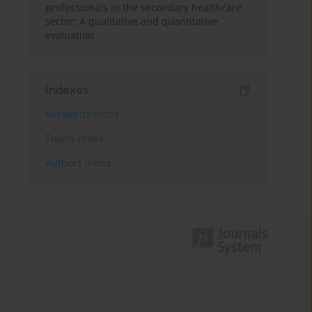
professionals in the secondary healthcare
sector: A qualitative and quantitative
evaluation
Indexes
Keywords index
Topics index
Authors index