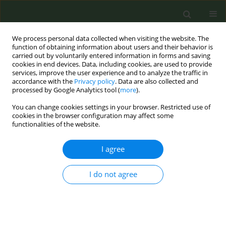
We process personal data collected when visiting the website. The
function of obtaining information about users and their behavior is
carried out by voluntarily entered information in forms and saving
cookies in end devices. Data, including cookies, are used to provide
services, improve the user experience and to analyze the traffic in
accordance with the
Privacy policy
. Data are also collected and
processed by Google Analytics tool (
more
).
You can change cookies settings in your browser. Restricted use of
Abstract Book of the 9th ECTOH -...
cookies in the browser configuration may affect some
functionalities of the website.
CONFERENCE PROCEEDING
I agree
Depression, anxiety and
I do not agree
motivation associated with
tobacco use in a telephone
intervention to quit smoking