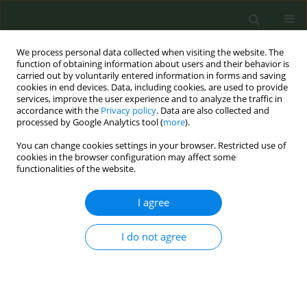
We process personal data collected when visiting the website. The
function of obtaining information about users and their behavior is
carried out by voluntarily entered information in forms and saving
cookies in end devices. Data, including cookies, are used to provide
services, improve the user experience and to analyze the traffic in
accordance with the
Privacy policy
. Data are also collected and
processed by Google Analytics tool (
more
).
You can change cookies settings in your browser. Restricted use of
Abstract Book of the 9th ECTOH -...
cookies in the browser configuration may affect some
functionalities of the website.
CONFERENCE PROCEEDING
I agree
Effect of glycerin concentration
I do not agree
on levels of toxicants emissions
from water-pipe tobacco
smoking (WTS)