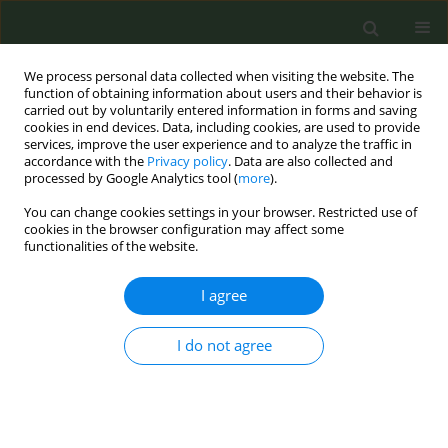
We process personal data collected when visiting the website. The
function of obtaining information about users and their behavior is
carried out by voluntarily entered information in forms and saving
cookies in end devices. Data, including cookies, are used to provide
services, improve the user experience and to analyze the traffic in
accordance with the
Privacy policy
. Data are also collected and
processed by Google Analytics tool (
more
).
You can change cookies settings in your browser. Restricted use of
Abstract Book of the 9th ECTOH -...
cookies in the browser configuration may affect some
functionalities of the website.
CONFERENCE PROCEEDING
I agree
Effectiveness of a
I do not agree
conversational chatbot in the
smartphone to cease smoking
in the adult population: