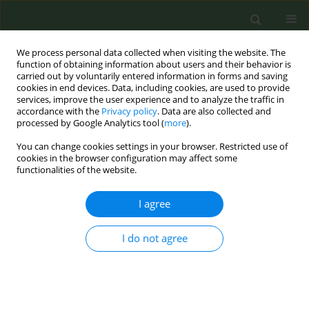
We process personal data collected when visiting the website. The
function of obtaining information about users and their behavior is
carried out by voluntarily entered information in forms and saving
cookies in end devices. Data, including cookies, are used to provide
services, improve the user experience and to analyze the traffic in
accordance with the
Privacy policy
. Data are also collected and
processed by Google Analytics tool (
more
).
You can change cookies settings in your browser. Restricted use of
Abstract Book of the 9th ECTOH -...
cookies in the browser configuration may affect some
functionalities of the website.
CONFERENCE PROCEEDING
I agree
Efficacy of a 5-session smoking
I do not agree
cessation program in the
general population