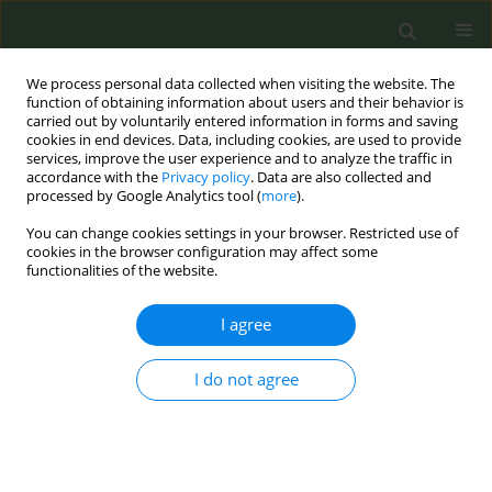
We process personal data collected when visiting the website. The
function of obtaining information about users and their behavior is
carried out by voluntarily entered information in forms and saving
cookies in end devices. Data, including cookies, are used to provide
services, improve the user experience and to analyze the traffic in
accordance with the
Privacy policy
. Data are also collected and
processed by Google Analytics tool (
more
).
You can change cookies settings in your browser. Restricted use of
5th ENSP International Conference on...
cookies in the browser configuration may affect some
functionalities of the website.
CONFERENCE PROCEEDING
I agree
Electronic cigarette for smoking
I do not agree
cessation: A randomized,
placebo controlled, double
blind, double dummy,